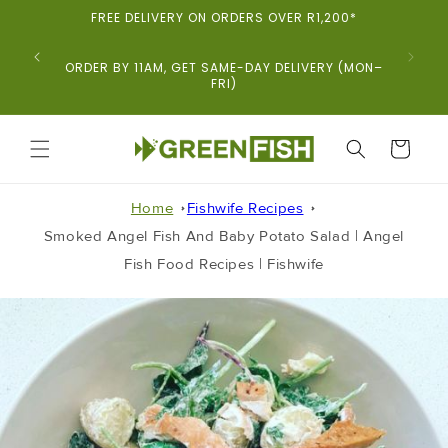
Skip To
FREE DELIVERY ON ORDERS OVER R1,200*
Content
ORDER BY 11AM, GET SAME-DAY DELIVERY (MON–
FRI)
CART
Home
Fishwife Recipes
Smoked Angel Fish And Baby Potato Salad | Angel
Fish Food Recipes | Fishwife