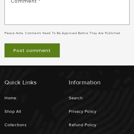
Comment
*
Please Note, Comments Need To Be Approved Before They Are Published.
Quick Links
Information
Home
Search
Shop All
Privacy Policy
Collections
Refund Policy