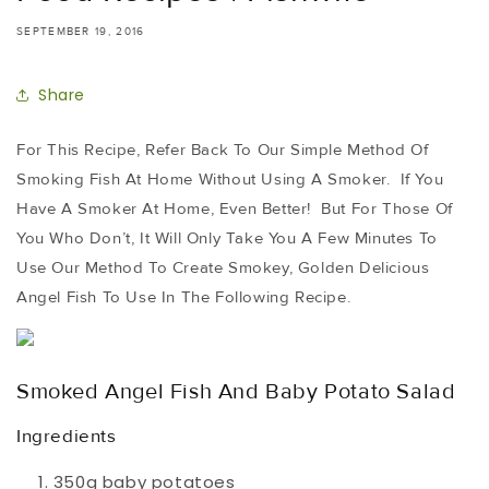
SEPTEMBER 19, 2016
Share
For This Recipe, Refer Back To Our Simple Method Of
Smoking Fish At Home Without Using A Smoker. If You
Have A Smoker At Home, Even Better! But For Those Of
You Who Don’t, It Will Only Take You A Few Minutes To
Use Our Method To Create Smokey, Golden Delicious
Angel Fish To Use In The Following Recipe.
Smoked Angel Fish And Baby Potato Salad
Ingredients
350g baby potatoes