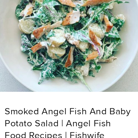
Smoked Angel Fish And Baby
Potato Salad | Angel Fish
Food Recipes | Fishwife