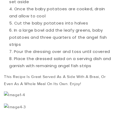
set aside
Once the baby potatoes are cooked, drain
and allow to cool
Cut the baby potatoes into halves
In a large bowl add the leafy greens, baby
potatoes and three quarters of the angel fish
strips
Pour the dressing over and toss until covered
Place the dressed salad on a serving dish and
garnish with remaining angel fish strips
This Recipe Is Great Served As A Side With A Braai, Or
Even As A Whole Meal On Its Own. Enjoy!