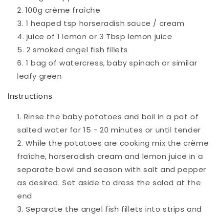
100g crème fraîche
1 heaped tsp horseradish sauce / cream
juice of 1 lemon or 3 Tbsp lemon juice
2 smoked angel fish fillets
1 bag of watercress, baby spinach or similar
leafy green
Instructions
Rinse the baby potatoes and boil in a pot of
salted water for 15 - 20 minutes or until tender
While the potatoes are cooking mix the crème
fraîche, horseradish cream and lemon juice in a
separate bowl and season with salt and pepper
as desired. Set aside to dress the salad at the
end
Separate the angel fish fillets into strips and