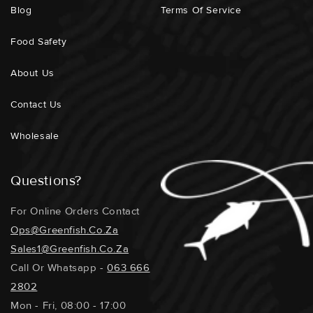
Blog
Terms Of Service
Food Safety
About Us
Contact Us
Wholesale
Questions?
For Online Orders Contact
Ops@greenfish.co.za
Sales1@greenfish.co.za
Call Or Whatsapp -
063 666
2802
Mon - Fri, 08:00 - 17:00