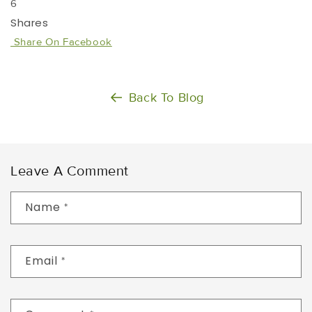
6
Shares
Share
On Facebook
Back To Blog
Leave A Comment
Name
*
Email
*