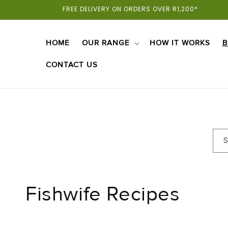
Skip To
FREE DELIVERY ON ORDERS OVER R1,200*
Content
HOME
OUR RANGE
HOW IT WORKS
B
CONTACT US
Fishwife Recipes