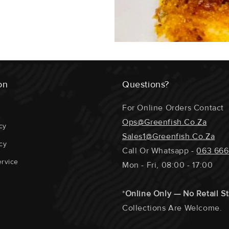
on
Questions?
For Online Orders Contact
Ops@greenfish.co.za
cy
Sales1@greenfish.co.za
cy
Call Or Whatsapp -
063 666
rvice
Mon - Fri, 08:00 - 17:00
*
Online Only — No Retail S
Collections Are Welcome.