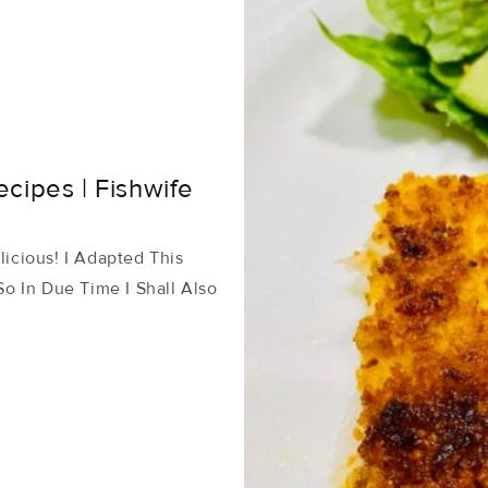
cipes | Fishwife
licious! I Adapted This
o In Due Time I Shall Also