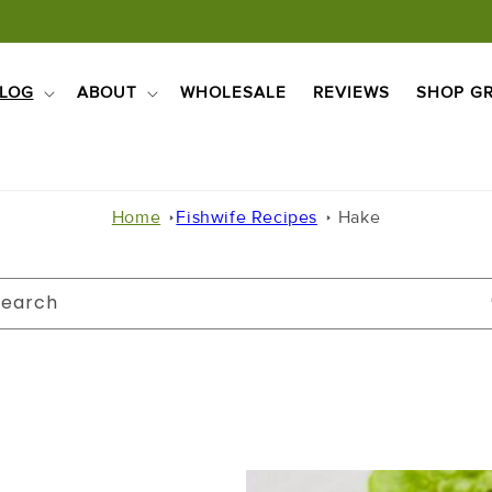
LOG
ABOUT
WHOLESALE
REVIEWS
SHOP GR
Home
Fishwife Recipes
Hake
Search