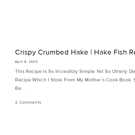
Crispy Crumbed Hake | Hake Fish Re
April 5, 2020
This Recipe Is So Incredibly Simple Yet So Utterly De
Recipe Which I Stole From My Mother’s Cook Book. S
Be...
2 Comments