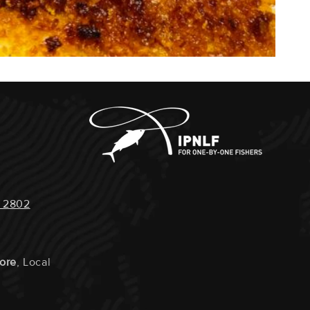
 2802
tore
, Local