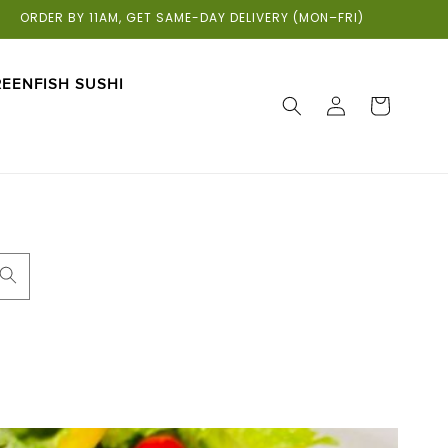
ORDER BY 11AM, GET SAME-DAY DELIVERY (MON–FRI)
EENFISH SUSHI
LOG
CART
IN