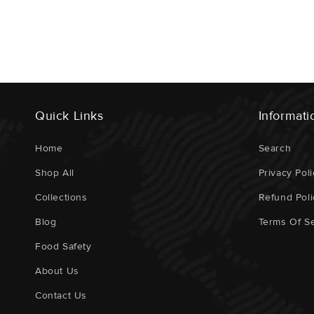
Quick Links
Informati
Home
Search
Shop All
Privacy Poli
Collections
Refund Poli
Blog
Terms Of Se
Food Safety
About Us
Contact Us