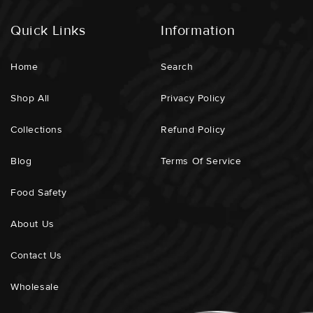
Quick Links
Information
Home
Search
Shop All
Privacy Policy
Collections
Refund Policy
Blog
Terms Of Service
Food Safety
About Us
Contact Us
Wholesale