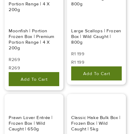
Portion Range | 4 X
800g
200g
Moonfish | Portion
Large Scallops | Frozen
Frozen Box | Premium
Box | Wild Caught |
Portion Range | 4 X
800g
200g
Regular
R1 199
Regular
R269
Price
Regular
Sale
R1 199
Price
Regular
Sale
R269
Price
Price
Add To Cart
Price
Price
Add To Cart
Prawn Lover Entrée |
Classic Hake Bulk Box |
Frozen Box | Wild
Frozen Box | Wild
Caught | 650g
Caught | 5kg