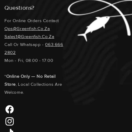
Questions?
For Online Orders Contact
Ops@greenfish.co.za
Sales1@greenfish.co.za
Call Or Whatsapp -
063 666
2802
Mon - Fri, 08:00 - 17:00
*
Online Only — No Retail
Store
, Local Collections Are
Welcome.
Facebook
Instagram