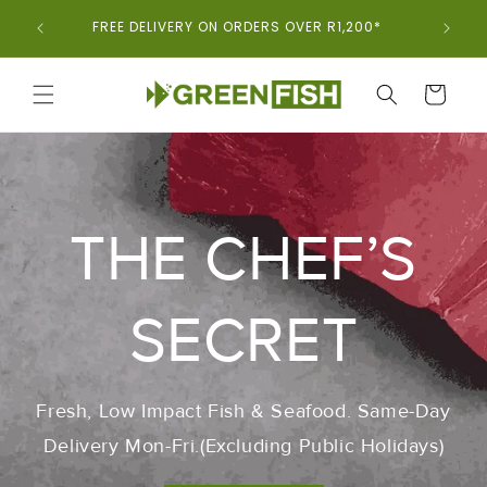
Skip To
ORDER 
FREE DELIVERY ON ORDERS OVER R1,200*
Content
CART
THE CHEF’S
SECRET
Fresh, Low Impact Fish & Seafood. Same-Day
Delivery Mon-Fri.(Excluding Public Holidays)