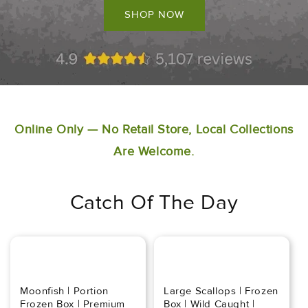
SHOP NOW
Online Only — No Retail Store, Local Collections
Are Welcome.
Catch Of The Day
Moonfish | Portion
Large Scallops | Frozen
Frozen Box | Premium
Box | Wild Caught |