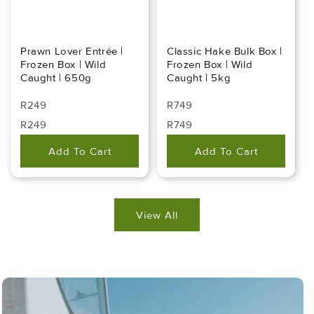
Prawn Lover Entrée |
Classic Hake Bulk Box |
Frozen Box | Wild
Frozen Box | Wild
Caught | 650g
Caught | 5kg
Regular
Regular
R249
R749
Price
Price
Regular
Sale
Regular
Sale
R249
R749
Price
Price
Price
Price
Add To Cart
Add To Cart
View All