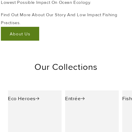
Lowest Possible Impact On Ocean Ecology.
Find Out More About Our Story And Low Impact Fishing
Practises.
About Us
Our Collections
Eco Heroes
Entrée
Fish