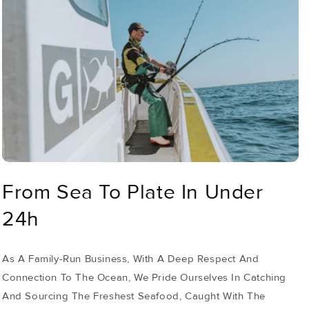
From Sea To Plate In Under
24h
As A Family-Run Business, With A Deep Respect And
Connection To The Ocean, We Pride Ourselves In Catching
And Sourcing The Freshest Seafood, Caught With The