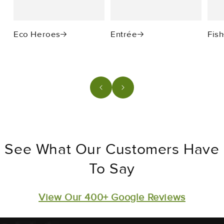
Eco Heroes
Entrée
Fish
See What Our Customers Have
To Say
View Our 400+ Google Reviews