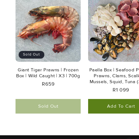
Sold Out
Giant Tiger Prawns | Frozen
Paella Box | Seafood Pl
Box | Wild Caught | X3 | 700g
Prawns, Clams, Scall
Mussels, Squid, Tuna (
Regular
R659
Regular
R1 099
Price
Price
Sold Out
Add To Cart