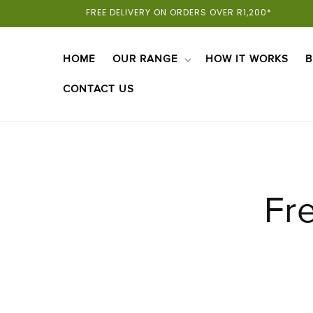
Skip To
FREE DELIVERY ON ORDERS OVER R1,200*
Content
HOME
OUR RANGE
HOW IT WORKS
B
CONTACT US
Fr