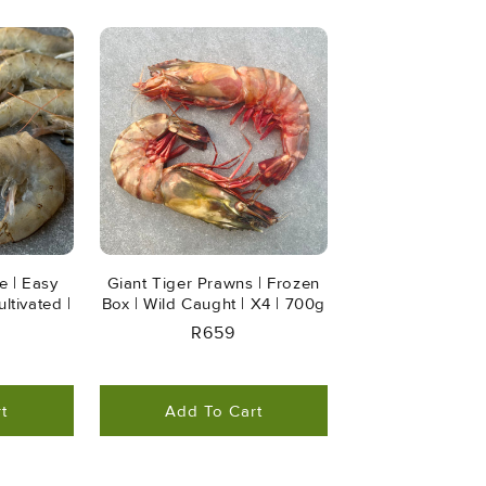
e | Easy
Giant Tiger Prawns | Frozen
ltivated |
Box | Wild Caught | X4 | 700g
Regular
R659
r
Price
t
Add To Cart