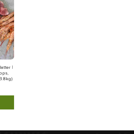
atter |
ops,
3.8kg)