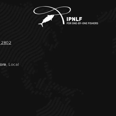
 2802
tore
, Local