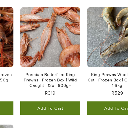
Frozen
Premium Butterflied King
King Prawns Whol
 650g
Prawns | Frozen Box | Wild
Cut | Frozen Box | Cu
Caught | 12x | 600g+
1.6kg
Regular
R319
Regula
R529
Price
Price
Add To Cart
Add To Car