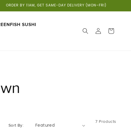
ORDER BY 11AM, GET SAME-DAY DELIVERY (MON–FRI)
EENFISH SUSHI
LOG
CART
IN
own
7 Products
Sort By: