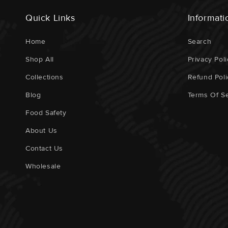
Quick Links
Informati
Home
Search
Shop All
Privacy Poli
Collections
Refund Poli
Blog
Terms Of Se
Food Safety
About Us
Contact Us
Wholesale