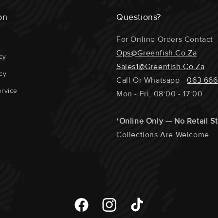
on
Questions?
For Online Orders Contact
Ops@greenfish.co.za
cy
Sales1@greenfish.co.za
cy
Call Or Whatsapp -
063 666
rvice
Mon - Fri, 08:00 - 17:00
*
Online Only — No Retail S
Collections Are Welcome.
Facebook
Instagram
TikTok