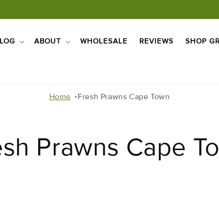
LOG
ABOUT
WHOLESALE
REVIEWS
SHOP GR
Home
Fresh Prawns Cape Town
esh Prawns Cape T