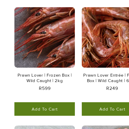
Prawn Lover | Frozen Box |
Prawn Lover Entrée | 
Wild Caught | 2kg
Box | Wild Caught |
Regular
R599
Regular
R249
Price
Price
Add To Cart
Add To Cart