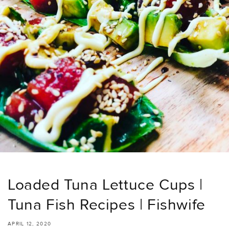
Loaded Tuna Lettuce Cups |
Tuna Fish Recipes | Fishwife
APRIL 12, 2020