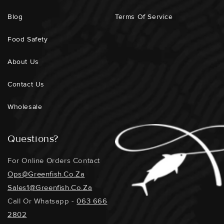
Blog
Terms Of Service
Food Safety
About Us
Contact Us
Wholesale
Questions?
For Online Orders Contact
Ops@greenfish.co.za
Sales1@greenfish.co.za
Call Or Whatsapp -
063 666
2802