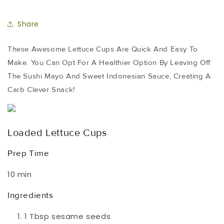
Share
These Awesome Lettuce Cups Are Quick And Easy To
Make. You Can Opt For A Healthier Option By Leaving Off
The Sushi Mayo And Sweet Indonesian Sauce, Creating A
Carb Clever Snack!
Loaded Lettuce Cups
Prep Time
10 min
Ingredients
1 Tbsp sesame seeds