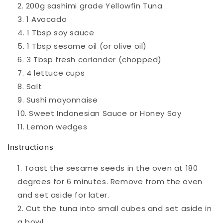
200g sashimi grade Yellowfin Tuna
1 Avocado
1 Tbsp soy sauce
1 Tbsp sesame oil (or olive oil)
3 Tbsp fresh coriander (chopped)
4 lettuce cups
Salt
Sushi mayonnaise
Sweet Indonesian Sauce or Honey Soy
Lemon wedges
Instructions
Toast the sesame seeds in the oven at 180
degrees for 6 minutes. Remove from the oven
and set aside for later.
Cut the tuna into small cubes and set aside in
a bowl.