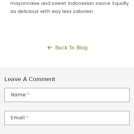
mayonnaise and sweet Indonesian sauce. Equally
as delicious with way less calories!
Back To Blog
Leave A Comment
Name
*
Email
*