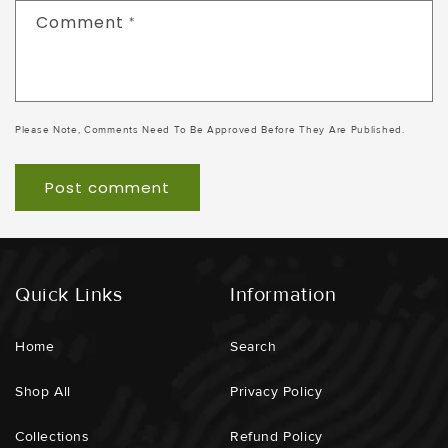
Comment
*
Please Note, Comments Need To Be Approved Before They Are Published.
Quick Links
Information
Home
Search
Shop All
Privacy Policy
Collections
Refund Policy