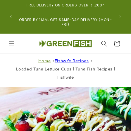
Skip To
FREE DELIVERY ON ORDERS OVER R1,200*
Content
ORDER BY 11AM, GET SAME-DAY DELIVERY (MON–
FRI)
CART
Home
Fishwife Recipes
Loaded Tuna Lettuce Cups | Tuna Fish Recipes |
Fishwife