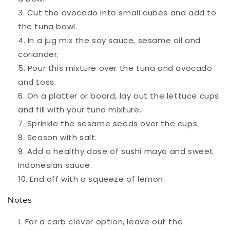
Cut the avocado into small cubes and add to
the tuna bowl.
In a jug mix the soy sauce, sesame oil and
coriander.
Pour this mixture over the tuna and avocado
and toss.
On a platter or board, lay out the lettuce cups
and fill with your tuna mixture.
Sprinkle the sesame seeds over the cups.
Season with salt.
Add a healthy dose of sushi mayo and sweet
Indonesian sauce.
End off with a squeeze of lemon.
Notes
For a carb clever option, leave out the