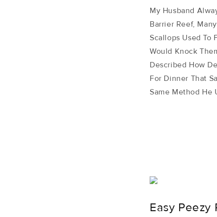
My Husband Always
Barrier Reef, Man
Scallops Used To 
Would Knock Them
Described How Del
For Dinner That S
Same Method He U
Easy Peezy 