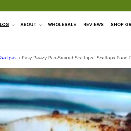
LOG
ABOUT
WHOLESALE
REVIEWS
SHOP GR
 Recipes
Easy Peezy Pan-Seared Scallops | Scallops Food R