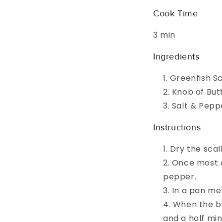
Cook Time
3 min
Ingredients
Greenfish S
Knob of But
Salt & Pepp
Instructions
Dry the scal
Once most o
pepper.
In a pan me
When the but
and a half mi