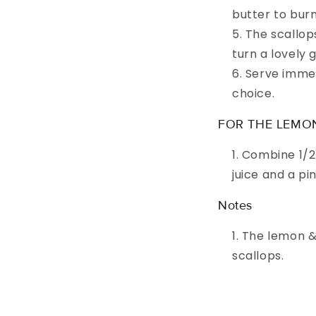
butter to burn
The scallop
turn a lovely 
Serve immed
choice.
FOR THE LEMO
Combine 1/2
juice and a pi
Notes
The lemon & 
scallops.