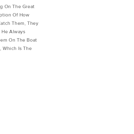
ng On The Great
iption Of How
Catch Them, They
! He Always
Them On The Boat
, Which Is The