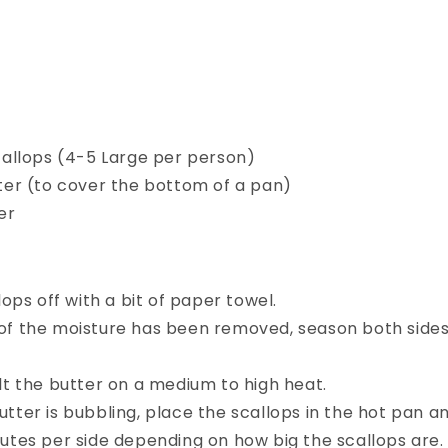
callops (4-5 Large per person)
ter (to cover the bottom of a pan)
er
lops off with a bit of paper towel.
f the moisture has been removed, season both sides 
lt the butter on a medium to high heat.
ter is bubbling, place the scallops in the hot pan and
nutes per side depending on how big the scallops are.