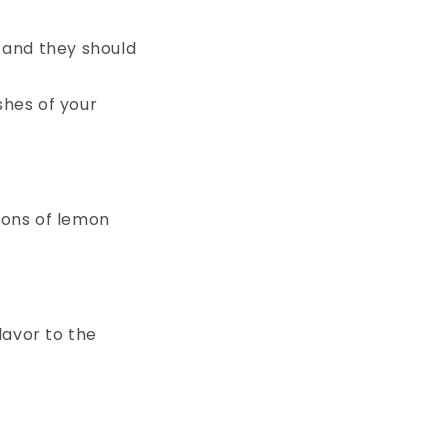
 and they should
shes of your
oons of lemon
lavor to the