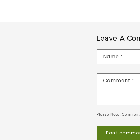
Leave A Co
Name
*
Comment
*
Please Note, Comment