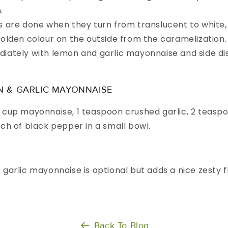
.
s are done when they turn from translucent to white,
golden colour on the outside from the caramelization.
iately with lemon and garlic mayonnaise and side di
N & GARLIC MAYONNAISE
 cup mayonnaise, 1 teaspoon crushed garlic, 2 teasp
nch of black pepper in a small bowl.
garlic mayonnaise is optional but adds a nice zesty f
Back To Blog