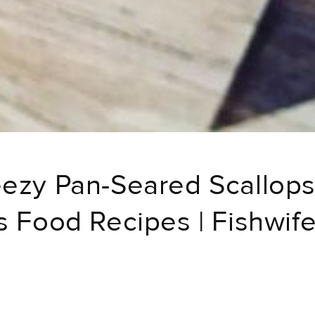
ezy Pan-Seared Scallops
s Food Recipes | Fishwif