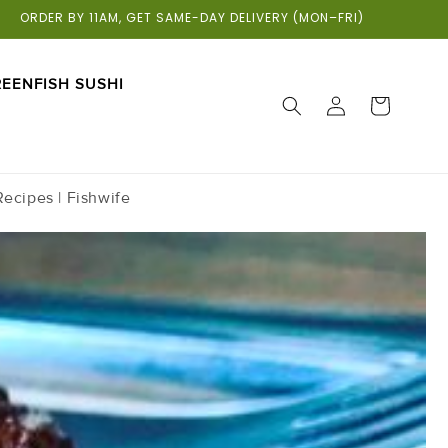
ORDER BY 11AM, GET SAME-DAY DELIVERY (MON–FRI)
EENFISH SUSHI
LOG
CART
IN
ecipes | Fishwife