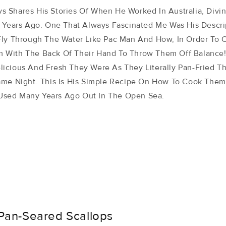
 Shares His Stories Of When He Worked In Australia, Divi
y Years Ago. One That Always Fascinated Me Was His Descr
Fly Through The Water Like Pac Man And How, In Order To 
 With The Back Of Their Hand To Throw Them Off Balance
icious And Fresh They Were As They Literally Pan-Fried 
ame Night. This Is His Simple Recipe On How To Cook Them
sed Many Years Ago Out In The Open Sea.
Pan-Seared Scallops