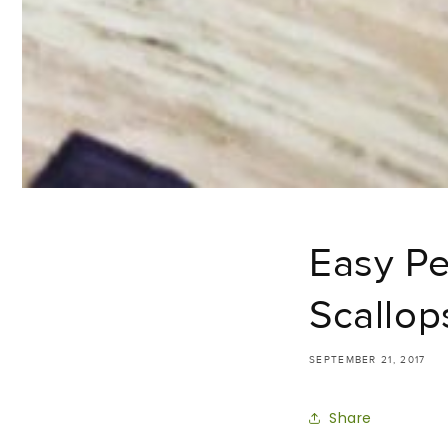
Easy Pe
Scallop
SEPTEMBER 21, 2017
Share