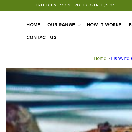
Skip To
FREE DELIVERY ON ORDERS OVER R1,200*
Content
HOME
OUR RANGE
HOW IT WORKS
B
CONTACT US
Home
Fishwife