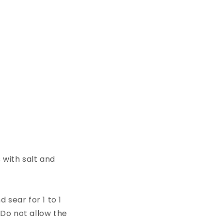
with salt and
 sear for 1 to 1
 Do not allow the