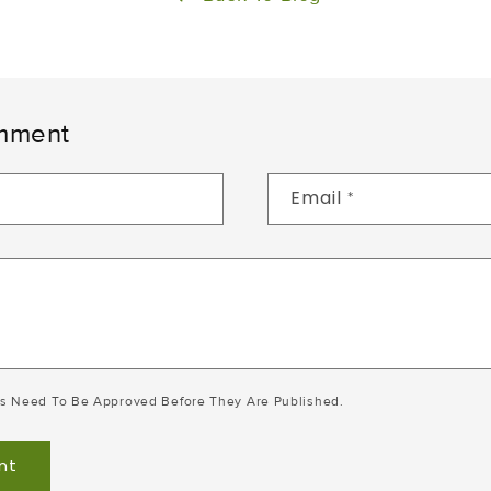
mment
Email
*
s Need To Be Approved Before They Are Published.