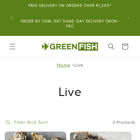
Skip To
FREE DELIVERY ON ORDERS OVER R1,200*
Content
ORDER BY 11AM, GET SAME-DAY DELIVERY (MON–
FRI)
CART
Home
Live
Live
Filter And Sort
3 Products