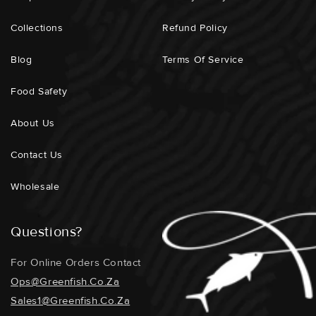
Collections
Refund Policy
Blog
Terms Of Service
Food Safety
About Us
Contact Us
Wholesale
Questions?
For Online Orders Contact
Ops@greenfish.co.za
Sales1@greenfish.co.za