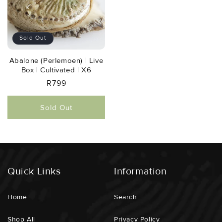
Sold Out
Abalone (perlemoen) | Live
Box | Cultivated | X6
Regular
R799
Price
Sold Out
Quick Links
Information
Home
Search
Shop All
Privacy Policy