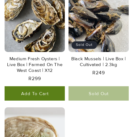
Sold Out
Medium Fresh Oysters |
Black Mussels | Live Box |
Live Box | Farmed On The
Cultivated | 2.3kg
West Coast | X12
Regular
R249
Regular
R299
Price
Price
Add To Cart
Sold Out