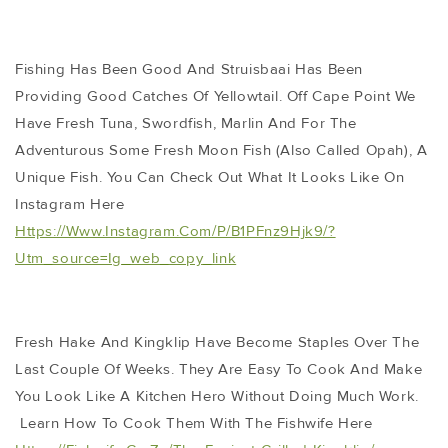
Fishing Has Been Good And Struisbaai Has Been
Providing Good Catches Of Yellowtail. Off Cape Point We
Have Fresh Tuna, Swordfish, Marlin And For The
Adventurous Some Fresh Moon Fish (also Called Opah), A
Unique Fish. You Can Check Out What It Looks Like On
Instagram Here
Https://www.instagram.com/p/B1PFnz9Hjk9/?
Utm_source=ig_web_copy_link
Fresh Hake And Kingklip Have Become Staples Over The
Last Couple Of Weeks. They Are Easy To Cook And Make
You Look Like A Kitchen Hero Without Doing Much Work.
Learn How To Cook Them With The Fishwife Here