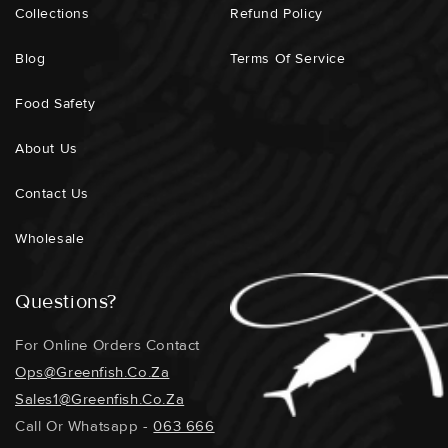
Collections
Refund Policy
Blog
Terms Of Service
Food Safety
About Us
Contact Us
Wholesale
Questions?
For Online Orders Contact
Ops@greenfish.co.za
Sales1@greenfish.co.za
Call Or Whatsapp -
063 666