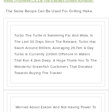
Https://fishwife.co.za/the-Easiest-Grilled-Kingklip/
. The Same Recipe Can Be Used For Grilling Hake.
Turbo The Turtle Is Swimming Far And Wide. In
The Last 30 Days Since The Release, Turbo Has
Swum Around 800km, Averaging 26.7km A Day.
Turbo Is Currently 230km Offshore In Waters
That Run 4.2km Deep. A Huge Thank You To The
Wonderful Greenfish Customers That Donated
Towards Buying The Tracker.
Worried About Eskom And Not Having Power To