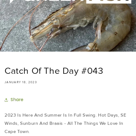
Catch Of The Day #043
JANUARY 18, 2023
Share
2023 Is Here And Summer Is In Full Swing. Hot Days, SE
Winds, Sunburn And Braais - All The Things We Love In
Cape Town.