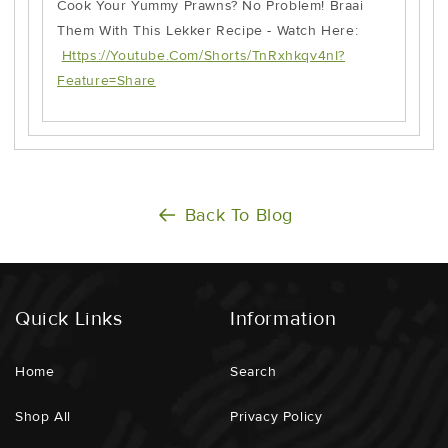
Cook Your Yummy Prawns? No Problem! Braai
Them With This Lekker Recipe - Watch Here:
Https://youtube.com/shorts/TnRxhkqv4nI?
Feature=share
Back To Blog
Quick Links
Information
Home
Search
Shop All
Privacy Policy