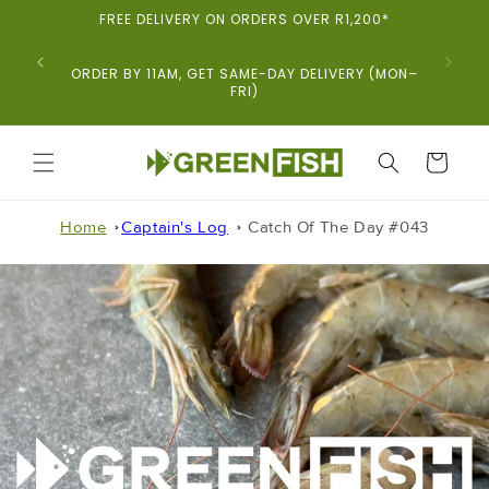
Skip To
FREE DELIVERY ON ORDERS OVER R1,200*
Content
ORDER BY 11AM, GET SAME-DAY DELIVERY (MON–
FRI)
CART
Home
Captain's Log
Catch Of The Day #043