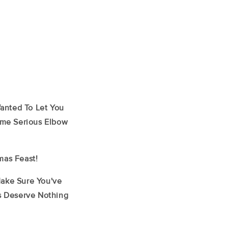
Wanted To Let You
Some Serious Elbow
mas Feast!
Make Sure You've
ys Deserve Nothing