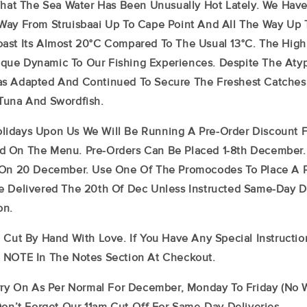
 That The Sea Water Has Been Unusually Hot Lately. We Hav
Way From Struisbaai Up To Cape Point And All The Way Up 
ast Its Almost 20°C Compared To The Usual 13°C. The Hig
ue Dynamic To Our Fishing Experiences. Despite The Atyp
s Adapted And Continued To Secure The Freshest Catches O
 Tuna And Swordfish.
idays Upon Us We Will Be Running A Pre-Order Discount F
 On The Menu. Pre-Orders Can Be Placed 1-8th December.
 On 20 December. Use One Of The Promocodes To Place A P
e Delivered The 20th Of Dec Unless Instructed Same-Day De
on.
 Cut By Hand With Love. If You Have Any Special Instructio
 NOTE In The Notes Section At Checkout.
arry On As Per Normal For December, Monday To Friday (no
Don’t Forget Our 11am Cut-Off For Same-Day Deliveries.