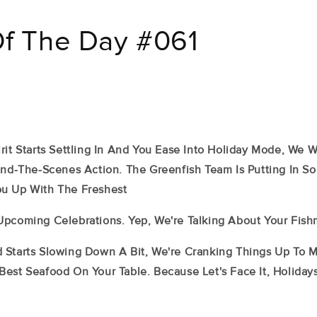
Of The Day #061
rit Starts Settling In And You Ease Into Holiday Mode, We 
hind-The-Scenes Action. The Greenfish Team Is Putting In 
u Up With The Freshest
Upcoming Celebrations. Yep, We're Talking About Your Fish
 Starts Slowing Down A Bit, We're Cranking Things Up To 
Best Seafood On Your Table. Because Let's Face It, Holida