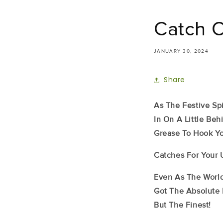
Catch 
JANUARY 30, 2024
Share
As The Festive Spi
In On A Little Be
Grease To Hook Yo
Catches For Your 
Even As The World
Got The Absolute 
But The Finest!