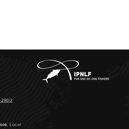
 2802
tore
, Local