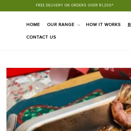
Skip To
FREE DELIVERY ON ORDERS OVER R1,200*
Content
HOME
OUR RANGE
HOW IT WORKS
B
CONTACT US