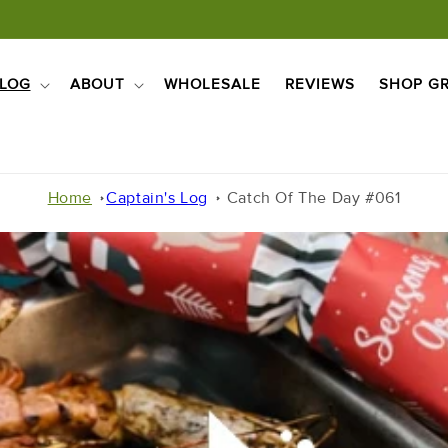
LOG
ABOUT
WHOLESALE
REVIEWS
SHOP GR
Home
Captain's Log
Catch Of The Day #061