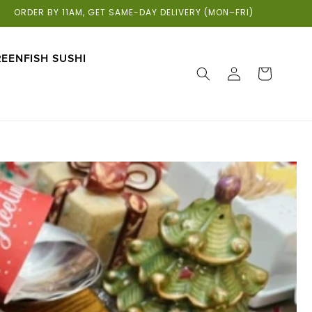
ORDER BY 11AM, GET SAME-DAY DELIVERY (MON–FRI)
EENFISH SUSHI
LOG
CART
IN