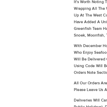
It's Worth Noting
Wrapping All The 
Up At The West Co
Have Added A Uniq
Greenfish Team Ha
Snoek, Moonfish,
With December Hol
Who Enjoy Seafood
Will Be Delivered
Using Code Will B
Orders Note Secti
All Our Orders Are
Please Leave Us A
Deliveries Will C
Public Holidays). 