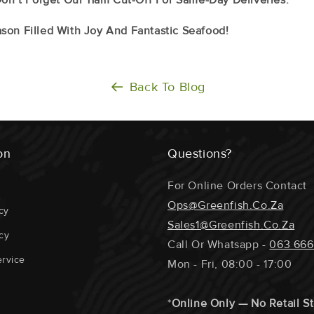
son Filled With Joy And Fantastic Seafood!
Back To Blog
on
Questions?
For Online Orders Contact
Ops@greenfish.co.za
cy
Sales1@greenfish.co.za
cy
Call Or Whatsapp -
063 666
rvice
Mon - Fri, 08:00 - 17:00
*
Online Only — No Retail S