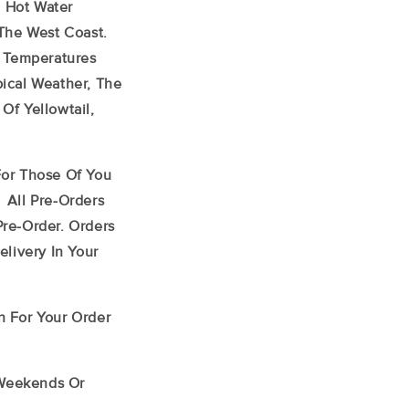
e Hot Water
The West Coast.
h Temperatures
ical Weather, The
f Yellowtail,
or Those Of You
 All Pre-Orders
re-Order. Orders
livery In Your
n For Your Order
 Weekends Or