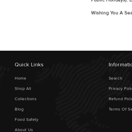
Wishing You A Sea
Quick Links
Informati
Home
Search
Shop All
Privacy Poli
Collections
Refund Poli
Blog
Terms Of Se
Food Safety
About Us