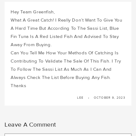
Hey Team Greenfish,
What A Great Catch! I Really Don’t Want To Give You
A Hard Time But According To The Sassi List, Blue
Fin Tuna Is A Red Listed Fish And Advised To Stay
Away From Buying.
Can You Tell Me How Your Methods Of Catching Is
Contributing To Validate The Sale Of This Fish. I Try
To Follow The Sassi List As Much As I Can And
Always Check The List Before Buying Any Fish.
Thanks
LEE
OCTOBER 9, 2023
Leave A Comment