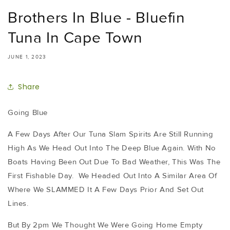
Brothers In Blue - Bluefin
Tuna In Cape Town
JUNE 1, 2023
Share
Going Blue
A Few Days After Our Tuna Slam Spirits Are Still Running
High As We Head Out Into The Deep Blue Again. With No
Boats Having Been Out Due To Bad Weather, This Was The
First Fishable Day. We Headed Out Into A Similar Area Of
Where We SLAMMED It A Few Days Prior And Set Out
Lines.
But By 2pm We Thought We Were Going Home Empty