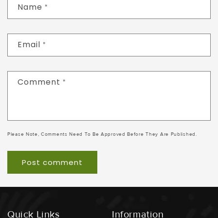
Name
*
Email
*
Comment
*
Please Note, Comments Need To Be Approved Before They Are Published.
Quick Links
Information