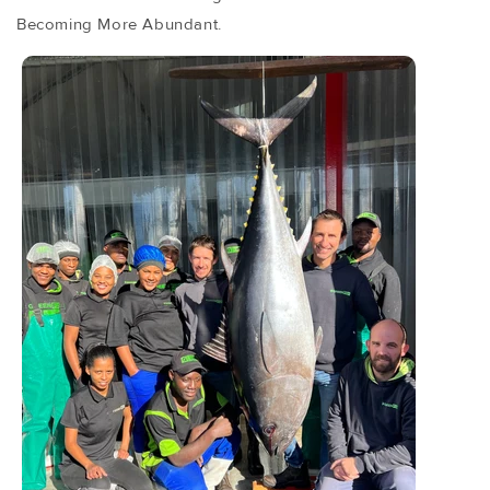
Becoming More Abundant.