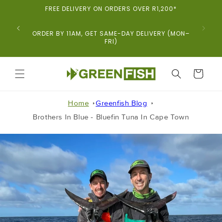
Skip To
FREE DELIVERY ON ORDERS OVER R1,200*
Content
ORDER BY 11AM, GET SAME-DAY DELIVERY (MON–
FRI)
CART
Home
Greenfish Blog
Brothers In Blue - Bluefin Tuna In Cape Town