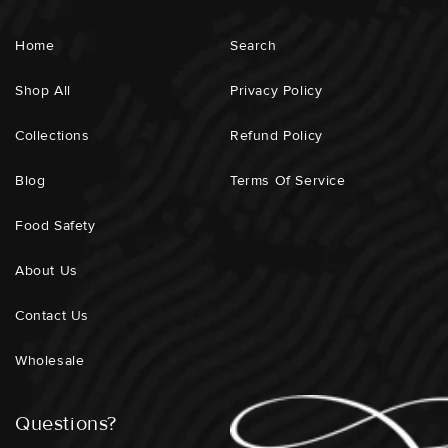
Home
Search
Shop All
Privacy Policy
Collections
Refund Policy
Blog
Terms Of Service
Food Safety
About Us
Contact Us
Wholesale
Questions?