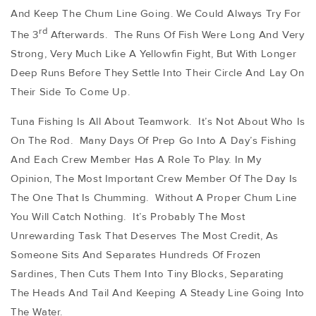
And Keep The Chum Line Going. We Could Always Try For
Rd
The 3
Afterwards. The Runs Of Fish Were Long And Very
Strong, Very Much Like A Yellowfin Fight, But With Longer
Deep Runs Before They Settle Into Their Circle And Lay On
Their Side To Come Up.
Tuna Fishing Is All About Teamwork. It’s Not About Who Is
On The Rod. Many Days Of Prep Go Into A Day’s Fishing
And Each Crew Member Has A Role To Play. In My
Opinion, The Most Important Crew Member Of The Day Is
The One That Is Chumming. Without A Proper Chum Line
You Will Catch Nothing. It’s Probably The Most
Unrewarding Task That Deserves The Most Credit, As
Someone Sits And Separates Hundreds Of Frozen
Sardines, Then Cuts Them Into Tiny Blocks, Separating
The Heads And Tail And Keeping A Steady Line Going Into
The Water.