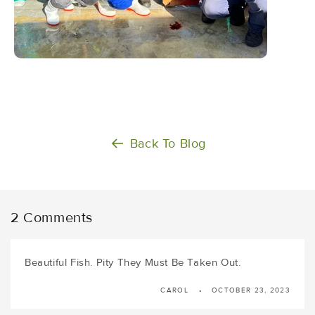
Back To Blog
2 Comments
Beautiful Fish. Pity They Must Be Taken Out.
CAROL
OCTOBER 23, 2023