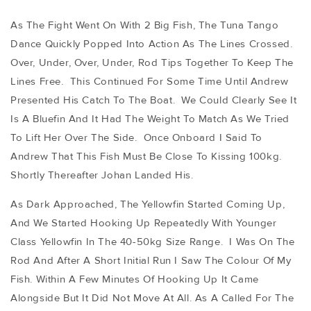
As The Fight Went On With 2 Big Fish, The Tuna Tango
Dance Quickly Popped Into Action As The Lines Crossed.
Over, Under, Over, Under, Rod Tips Together To Keep The
Lines Free. This Continued For Some Time Until Andrew
Presented His Catch To The Boat. We Could Clearly See It
Is A Bluefin And It Had The Weight To Match As We Tried
To Lift Her Over The Side. Once Onboard I Said To
Andrew That This Fish Must Be Close To Kissing 100kg.
Shortly Thereafter Johan Landed His.
As Dark Approached, The Yellowfin Started Coming Up,
And We Started Hooking Up Repeatedly With Younger
Class Yellowfin In The 40-50kg Size Range. I Was On The
Rod And After A Short Initial Run I Saw The Colour Of My
Fish. Within A Few Minutes Of Hooking Up It Came
Alongside But It Did Not Move At All. As A Called For The