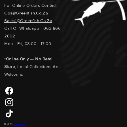
For Online Orders Contact
Ops@greenfish.co.za
Sales1@greenfish.co.za
Call Or Whatsapp -
063 666
2802
Mon - Fri, 08:00 - 17:00
*
Online Only — No Retail
Store
, Local Collections Are
Welcome.
Facebook
Instagram
TikTok
Payment
© 2026,
Greenfish