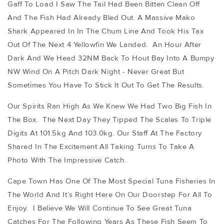
Gaff To Load I Saw The Tail Had Been Bitten Clean Off
And The Fish Had Already Bled Out. A Massive Mako
Shark Appeared In In The Chum Line And Took His Tax
Out Of The Next 4 Yellowfin We Landed. An Hour After
Dark And We Head 32NM Back To Hout Bay Into A Bumpy
NW Wind On A Pitch Dark Night - Never Great But
Sometimes You Have To Stick It Out To Get The Results.
Our Spirits Ran High As We Knew We Had Two Big Fish In
The Box. The Next Day They Tipped The Scales To Triple
Digits At 101.5kg And 103.0kg. Our Staff At The Factory
Shared In The Excitement All Taking Turns To Take A
Photo With The Impressive Catch.
Cape Town Has One Of The Most Special Tuna Fisheries In
The World And It’s Right Here On Our Doorstep For All To
Enjoy. I Believe We Will Continue To See Great Tuna
Catches For The Following Years As These Fish Seem To