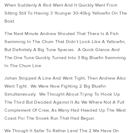
When Suddenly A Rod Went And It Quickly Went From
Sitting Still To Having 3 Younger 30-40kg Yellowfin On The
Boat.
The Next Minute Andrew Shouted That There Is A Fish
Swimming In The Chum That Didn’t Look Like A Yellowfin,
But Definitely A Big Tuna Species. A Quick Glance And
The One Tuna Quickly Turned Into 3 Big Bluefin Swimming
In The Chum Line.
Johan Stripped A Line And Went Tight, Then Andrew Also
Went Tight. We Were Now Fighting 2 Big Bluefin
Simultaneously. We Thought About Trying To Hook Up
The Third But Decided Against It As We Where Not A Full
Complement Of Crew, As Many Had Headed Up The West
Coast For The Snoek Run That Had Begun.
We Though It Safer To Rather Land The 2 We Have On