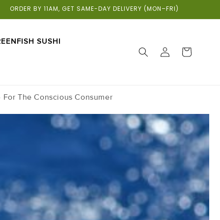
ORDER BY 11AM, GET SAME-DAY DELIVERY (MON–FRI)
EENFISH SUSHI
LOG
CART
IN
e For The Conscious Consumer