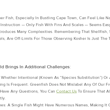
er Fish, Especially In Bustling Cape Town, Can Feel Like N
 Instruction — Only Fish With Fins And Scales — Seems Easy
troduces Many Complexities. Remembering That Shellfish, 
ls, Are Off-Limits For Those Observing Kosher Is Just The 
d Brings In Additional Challenges:
: Whether Intentional (known As “species Substitution”) Or 
ling Is Frequent. Greenfish Does Not Mislabel Any Of Our 
u Have Any Questions, You Can
Contact Us
To Ensure That Al
tly.
mes: A Single Fish Might Have Numerous Names, Making It 