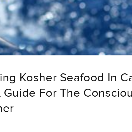
ing Kosher Seafood In C
 Guide For The Conscio
mer