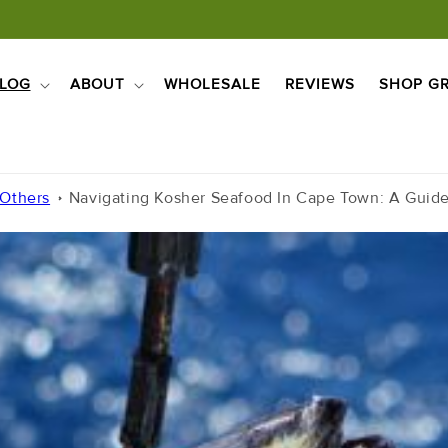
LOG
ABOUT
WHOLESALE
REVIEWS
SHOP GR
 Others
Navigating Kosher Seafood In Cape Town: A Guid