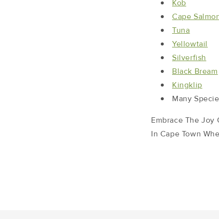
Kob
Cape Salmo
Tuna
Yellowtail
Silverfish
Black Bream
Kingklip
Many Specie
Embrace The Joy O
In Cape Town When