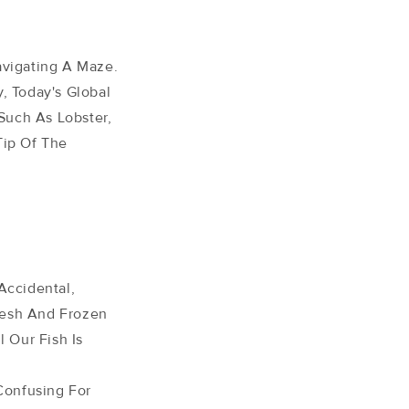
avigating A Maze.
, Today's Global
Such As Lobster,
Tip Of The
Accidental,
Fresh And Frozen
l Our Fish Is
Confusing For