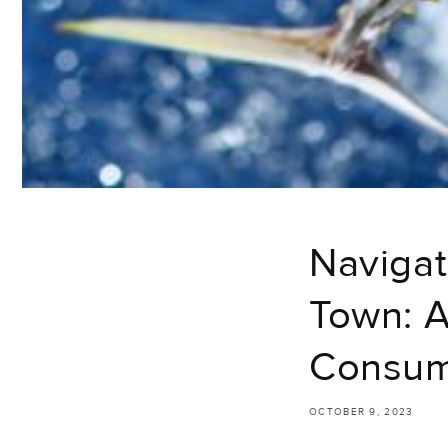
Navigat
Town: A
Consu
OCTOBER 9, 2023