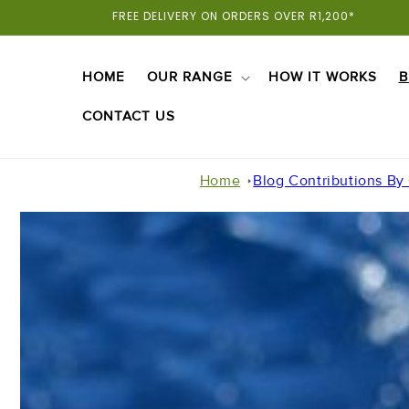
Skip To
FREE DELIVERY ON ORDERS OVER R1,200*
Content
HOME
OUR RANGE
HOW IT WORKS
B
CONTACT US
Home
Blog Contributions By