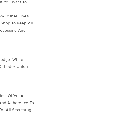
If You Want To
on-Kosher Ones,
 Shop To Keep All
rocessing And
ledge. While
Orthodox Union,
ish Offers A
 And Adherence To
For All Searching