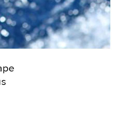
ape
us