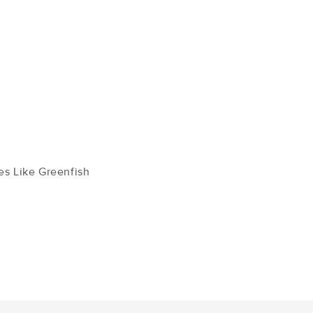
s Like Greenfish