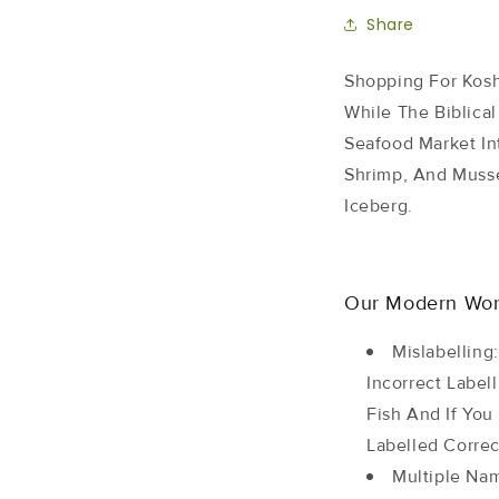
Share
Shopping For Kosh
While The Biblical
Seafood Market In
Shrimp, And Musse
Iceberg.
Our Modern Worl
Mislabelling
Incorrect Label
Fish And If Yo
Labelled Correc
Multiple Na