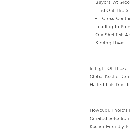
Buyers. At Gree
Find Out The Sp
Cross-Contam
Leading To Pote
Our Shellfish 
Storing Them.
In Light Of These
Global Kosher-Cer
Halted This Due T
However, There's 
Curated Selection
Kosher-Friendly Pr