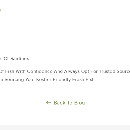
n
s Of Sardines
f Fish With Confidence And Always Opt For Trusted Source
 Sourcing Your Kosher-Friendly Fresh Fish.
Back To Blog