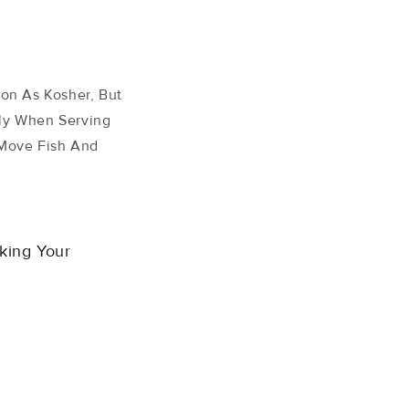
on As Kosher, But
lly When Serving
 Move Fish And
king Your