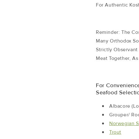
For Authentic Kosh
Reminder: The Co
Many Orthodox So
Strictly Observan
Meat Together, As 
For Convenienc
Seafood Selectio
Albacore (lo
Grouper/ Ro
Norwegian
S
Trout