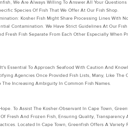
nfish, We Are Always Willing To Answer All Your Questions 
ecific Species Of Fish That We Offer At Our Fish Shop.
ination: Kosher Fish Might Share Processing Lines With N
ntial Contamination. We Have Strict Guidelines At Our Fish
And Fresh Fish Separate From Each Other Especially When P
, It's Essential To Approach Seafood With Caution And Know
tifying Agencies Once Provided Fish Lists, Many, Like The 
o The Increasing Ambiguity In Common Fish Names.
Hope. To Assist The Kosher-Observant In Cape Town, Greenf
 Of Fresh And Frozen Fish, Ensuring Quality, Transparency
actices. Located In Cape Town, Greenfish Offers A Variety 