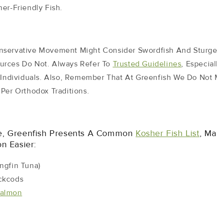
er-Friendly Fish.
nservative Movement Might Consider Swordfish And Sturge
urces Do Not. Always Refer To
Trusted Guidelines
, Especia
t Individuals. Also, Remember That At Greenfish We Do Not
Per Orthodox Traditions.
e, Greenfish Presents A Common
Kosher Fish List
, Ma
n Easier:
ngfin Tuna)
ckcods
almon