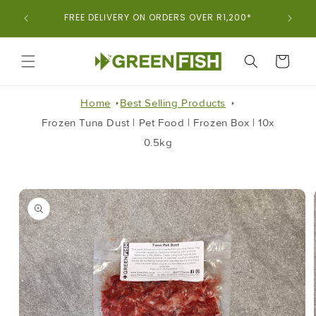
Skip To
ORDER
FREE DELIVERY ON ORDERS OVER R1,200*
Content
CART
Home
Best Selling Products
Frozen Tuna Dust | Pet Food | Frozen Box | 10x
0.5kg
Skip To
Product
Information