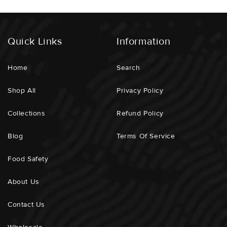
Order Arrives, You Would Like The Fillets / Steaks
Vacuum Packed Seperately Or Cut Into Smaller Portions
Etc.
Quick Links
Information
Home
Search
ECOSYSTEM IMPACT :
Low
Shop All
Privacy Policy
GEAR USED :
Single Line And Hook / Pole Caught
Collections
Refund Policy
SUPPORTING LOCALS :
Yes
Blog
Terms Of Service
DISTANCE TRAVELLED :
50km
Food Safety
DOLPHIN / TURTLE IMPACT :
None
About Us
REPRODUCTION POTENTIAL :
Very High
Contact Us