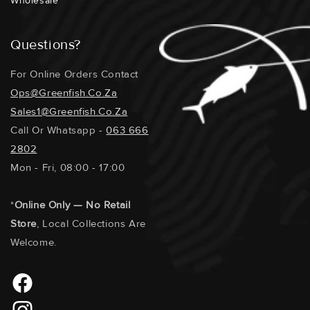
Wholesale
Questions?
For Online Orders Contact
Ops@greenfish.co.za
Sales1@greenfish.co.za
Call Or Whatsapp -
063 666
2802
Mon - Fri, 08:00 - 17:00
*
Online Only — No Retail
Store
, Local Collections Are
Welcome.
Facebook