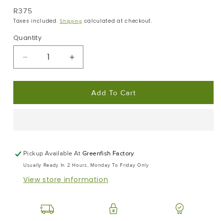
Regular
R375
Price
Taxes included.
calculated at checkout.
Shipping
Quantity
Decrease
Increase
Quantity
Quantity
For
For
Add To Cart
Frozen
Frozen
Tuna
Tuna
Dust
Dust
|
|
Pet
Pet
Food
Food
Pickup Available At
Greenfish Factory
|
|
Usually Ready In 2 Hours, Monday To Friday Only
Frozen
Frozen
View store information
Box
Box
|
|
10x
10x
0.5kg
0.5kg