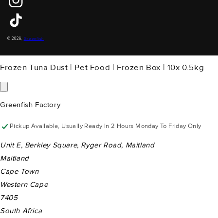
Instagram
TikTok
Payment
© 2026,
Greenfish
Methods
Frozen Tuna Dust | Pet Food | Frozen Box | 10x 0.5kg
Greenfish Factory
Pickup Available, Usually Ready In 2 Hours Monday To Friday Only
Unit E, Berkley Square, Ryger Road, Maitland
Maitland
Cape Town
Western Cape
7405
South Africa