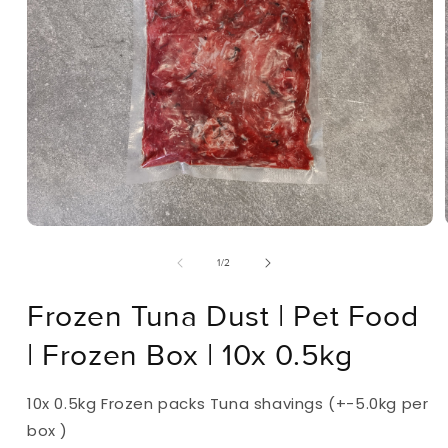
Open
Media
Of
1
/
2
1
In
Modal
Frozen Tuna Dust | Pet Food
| Frozen Box | 10x 0.5kg
10x 0.5kg Frozen packs Tuna shavings (+-5.0kg per
box )