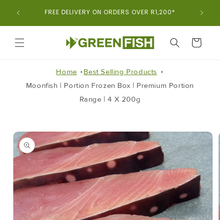
Skip To
ORDER
FREE DELIVERY ON ORDERS OVER R1,200*
Content
CART
Home
Best Selling Products
Moonfish | Portion Frozen Box | Premium Portion
Range | 4 X 200g
Skip To
Product
Information