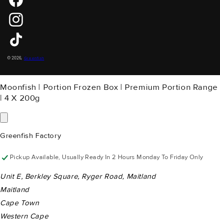
Instagram
TikTok
Payment
© 2026,
Greenfish
Methods
Moonfish | Portion Frozen Box | Premium Portion Range
| 4 X 200g
Greenfish Factory
Pickup Available, Usually Ready In 2 Hours Monday To Friday Only
Unit E, Berkley Square, Ryger Road, Maitland
Maitland
Cape Town
Western Cape