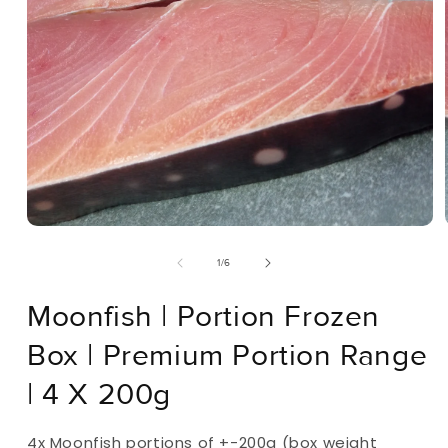
Open
Media
Of
1
/
6
1
In
Modal
Moonfish | Portion Frozen
Box | Premium Portion Range
| 4 X 200g
4x Moonfish portions of +-200g (box weight