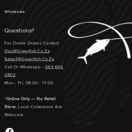
Wholesale
Questions?
For Online Orders Contact
Ops@greenfish.co.za
Sales1@greenfish.co.za
Call Or Whatsapp -
063 666
2802
Mon - Fri, 08:00 - 17:00
*
Online Only — No Retail
Store
, Local Collections Are
Welcome.
Facebook