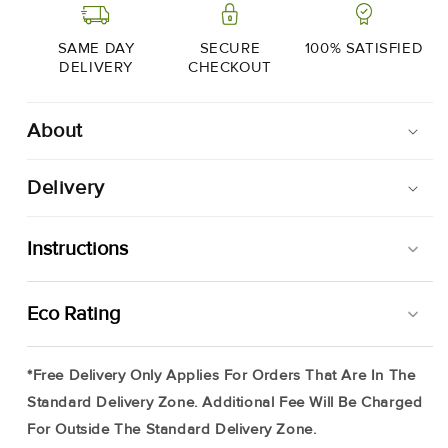
4
4
X
X
200g
200g
SAME DAY
SECURE
100% SATISFIED
DELIVERY
CHECKOUT
About
Delivery
Instructions
Your Moonfish Portions Will Arrive Frozen, Simply Store
Eco Rating
In Your Freezer (up To 3 Months) And Use At Your
Leisure. It Is Best To Remove Product From Packaging To
*Free Delivery Only Applies For Orders That Are In The
Defrost, Simply Place On A Tray In Your Fridge And Allow
Standard Delivery Zone. Additional Fee Will Be Charged
To Thaw Slowly.
For Outside The Standard Delivery Zone.