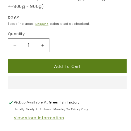
+-800g - 900g)
Regular
R269
Price
Taxes included.
calculated at checkout.
Shipping
Quantity
Decrease
Increase
Quantity
Quantity
For
For
Add To Cart
Moonfish
Moonfish
|
|
Portion
Portion
Frozen
Frozen
Box
Box
|
|
Pickup Available At
Greenfish Factory
Premium
Premium
Usually Ready In 2 Hours, Monday To Friday Only
Portion
Portion
View store information
Range
Range
|
|