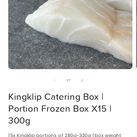
Open
Media
Of
1
/
7
1
In
Modal
Kingklip Catering Box |
Portion Frozen Box X15 |
300g
15x Kingklip portions of 280g-320g (box weight