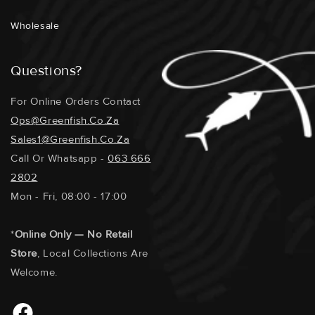
REPRODUCTION POTENTIAL : Medium
Wholesale
Questions?
For Online Orders Contact
Ops@greenfish.co.za
Sales1@greenfish.co.za
Call Or Whatsapp -
063 666
2802
Mon - Fri, 08:00 - 17:00
*
Online Only — No Retail
Store
, Local Collections Are
Welcome.
Facebook