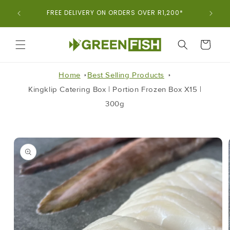
Skip To
ORDER
FREE DELIVERY ON ORDERS OVER R1,200*
Content
CART
Home
Best Selling Products
Kingklip Catering Box | Portion Frozen Box X15 |
300g
Skip To
Product
Information