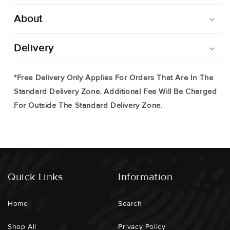
About
Delivery
*Free Delivery Only Applies For Orders That Are In The
Standard Delivery Zone. Additional Fee Will Be Charged
For Outside The Standard Delivery Zone.
Quick Links
Information
Home
Search
Shop All
Privacy Policy