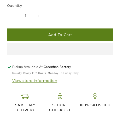
Quantity
Decrease
Increase
Quantity
Quantity
For
For
Add To Cart
Edamame
Edamame
Beans
Beans
|
|
Frozen
Frozen
Box
Box
|
|
Pickup Available At
Greenfish Factory
2x
2x
Usually Ready In 2 Hours, Monday To Friday Only
400g
400g
View store information
SAME DAY
SECURE
100% SATISFIED
DELIVERY
CHECKOUT