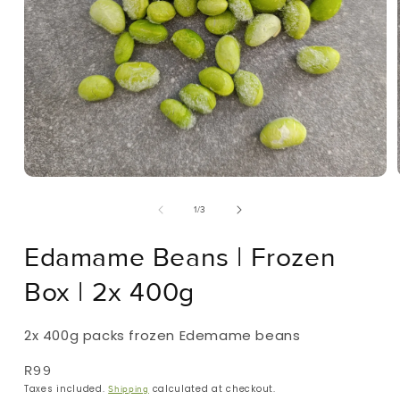
Open
Media
Of
1
/
3
1
In
Modal
Edamame Beans | Frozen
Box | 2x 400g
2x 400g packs frozen Edemame beans
Regular
R99
Price
Taxes included.
calculated at checkout.
Shipping