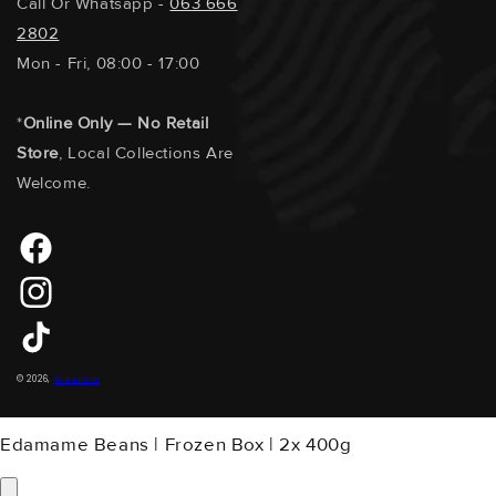
Call Or Whatsapp -
063 666
2802
Mon - Fri, 08:00 - 17:00
*
Online Only — No Retail
Store
, Local Collections Are
Welcome.
Facebook
Instagram
TikTok
Payment
© 2026,
Greenfish
Methods
Edamame Beans | Frozen Box | 2x 400g