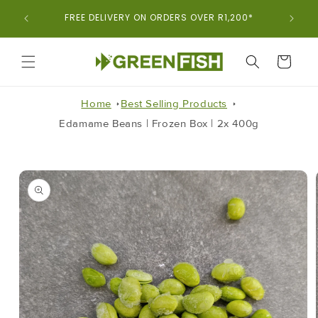
Skip To
ORDER
FREE DELIVERY ON ORDERS OVER R1,200*
Content
CART
Home
Best Selling Products
Edamame Beans | Frozen Box | 2x 400g
Skip To
Product
Information