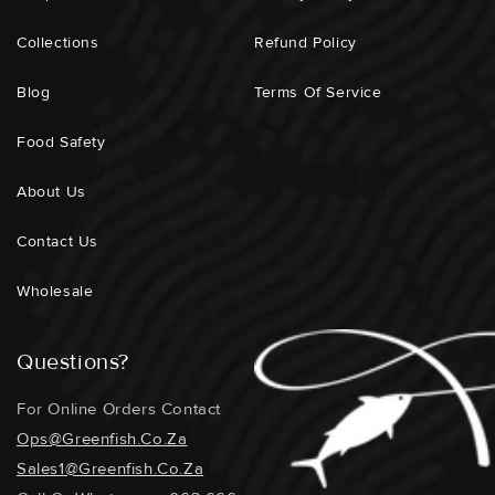
Collections
Refund Policy
Blog
Terms Of Service
Food Safety
About Us
Contact Us
Wholesale
Questions?
For Online Orders Contact
Ops@greenfish.co.za
Sales1@greenfish.co.za