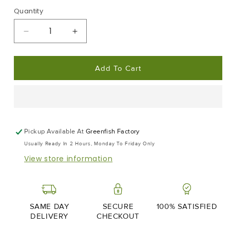
Quantity
Decrease
Increase
Quantity
Quantity
For
For
Add To Cart
Prawn
Prawn
Lover
Lover
|
|
Frozen
Frozen
Box
Box
|
|
Pickup Available At
Greenfish Factory
Wild
Wild
Usually Ready In 2 Hours, Monday To Friday Only
Caught
Caught
View store information
|
|
2kg
2kg
SAME DAY
SECURE
100% SATISFIED
DELIVERY
CHECKOUT