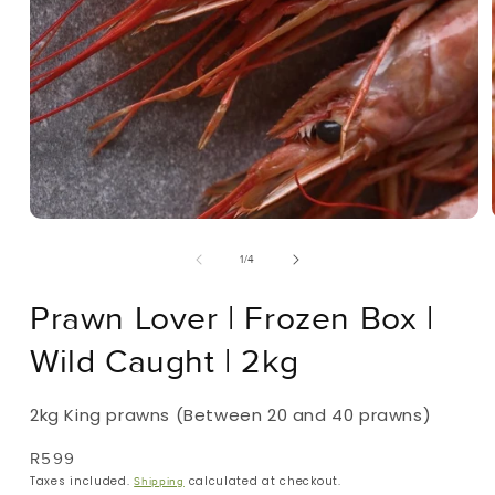
Open
Media
Of
1
/
4
1
In
Modal
Prawn Lover | Frozen Box |
Wild Caught | 2kg
2kg King prawns (Between 20 and 40 prawns)
Regular
R599
Price
Taxes included.
calculated at checkout.
Shipping