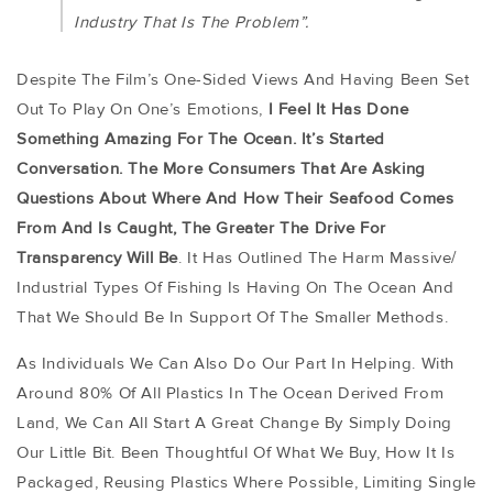
Industry That Is The Problem”.
Despite The Film’s One-Sided Views And Having Been Set
Out To Play On One’s Emotions,
I Feel It Has Done
Something Amazing For The Ocean. It’s Started
Conversation. The More Consumers That Are Asking
Questions About Where And How Their Seafood Comes
From And Is Caught, The Greater The Drive For
Transparency Will Be
. It Has Outlined The Harm Massive/
Industrial Types Of Fishing Is Having On The Ocean And
That We Should Be In Support Of The Smaller Methods.
As Individuals We Can Also Do Our Part In Helping. With
Around 80% Of All Plastics In The Ocean Derived From
Land, We Can All Start A Great Change By Simply Doing
Our Little Bit. Been Thoughtful Of What We Buy, How It Is
Packaged, Reusing Plastics Where Possible, Limiting Single