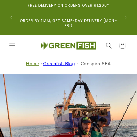
Skip To
FREE DELIVERY ON ORDERS OVER R1,200*
Content
ORDER BY 11AM, GET SAME-DAY DELIVERY (MON–
FRI)
CART
Home
Greenfish Blog
Conspira-SEA