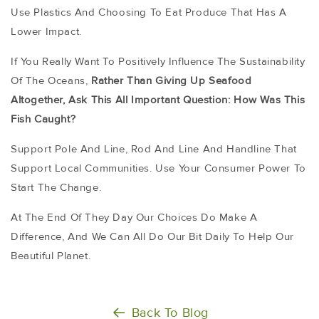
Use Plastics And Choosing To Eat Produce That Has A
Lower Impact.
If You Really Want To Positively Influence The Sustainability
Of The Oceans,
Rather Than Giving Up Seafood
Altogether, Ask This All Important Question:
How Was This
Fish Caught?
Support Pole And Line, Rod And Line And Handline That
Support Local Communities. Use Your Consumer Power To
Start The Change.
At The End Of They Day Our Choices Do Make A
Difference, And We Can All Do Our Bit Daily To Help Our
Beautiful Planet.
Back To Blog