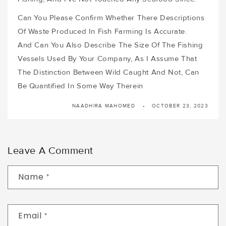
Can You Please Confirm Whether There Descriptions
Of Waste Produced In Fish Farming Is Accurate.
And Can You Also Describe The Size Of The Fishing
Vessels Used By Your Company, As I Assume That
The Distinction Between Wild Caught And Not, Can
Be Quantified In Some Way Therein
NAADHIRA MAHOMED
OCTOBER 23, 2023
Leave A Comment
Name
*
Email
*