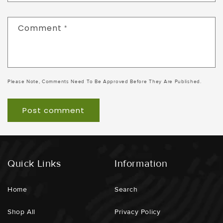
Comment
*
Please Note, Comments Need To Be Approved Before They Are Published.
Quick Links
Information
Home
Search
Shop All
Privacy Policy