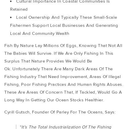
Cultural Importance In Coastal Communities Is
Retained
Local Ownership And Typically These Small-Scale
Fishermen Support Local Businesses And Generating
Local And Community Wealth
Fish By Nature Lay Millions Of Eggs, Knowing That Not All
The Babies Will Survive. If We Are Only Fishing In This
Surplus That Nature Provides We Would Be
Ok. Unfortunately There Are Many Dark Areas Of The
Fishing Industry That Need Improvement, Areas Of Illegal
Fishing, Poor Fishing Practices And Human Rights Abuses.
These Are Areas Of Concern That, If Tackled, Would Go A
Long Way In Getting Our Ocean Stocks Healthier.
Cyrill Gutsch, Founder Of Parley For The Oceans, Says:
“it’s The Total Industrialization Of The Fishing