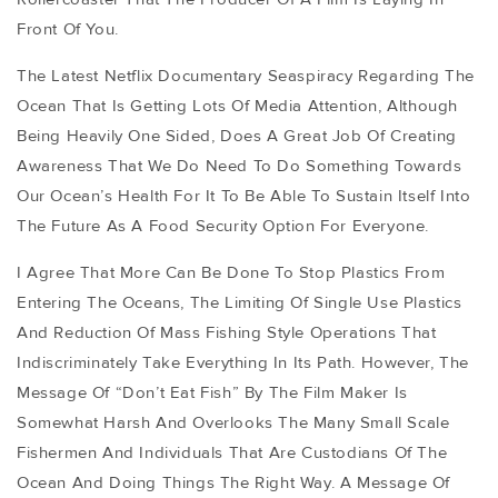
Front Of You.
The Latest Netflix Documentary Seaspiracy Regarding The
Ocean That Is Getting Lots Of Media Attention, Although
Being Heavily One Sided, Does A Great Job Of Creating
Awareness That We Do Need To Do Something Towards
Our Ocean’s Health For It To Be Able To Sustain Itself Into
The Future As A Food Security Option For Everyone.
I Agree That More Can Be Done To Stop Plastics From
Entering The Oceans, The Limiting Of Single Use Plastics
And Reduction Of Mass Fishing Style Operations That
Indiscriminately Take Everything In Its Path. However, The
Message Of “don’t Eat Fish” By The Film Maker Is
Somewhat Harsh And Overlooks The Many Small Scale
Fishermen And Individuals That Are Custodians Of The
Ocean And Doing Things The Right Way. A Message Of