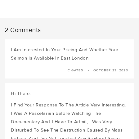
2 Comments
I Am Interested In Your Pricing And Whether Your
Salmon Is Available In East London.
C GATES
OCTOBER 23, 2023
Hi There.
I Find Your Response To The Article Very Interesting.
I Was A Pescetarian Before Watching The
Documentary And I Have To Admit, I Was Very
Disturbed To See The Destruction Caused By Mass
Fishing, And I’ve Not Touched Any Seafood Since.