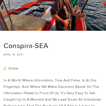
Conspira-SEA
APRIL 19, 2021
Share
In A World Where Information, True And False, Is At Our
Fingertips, And Where We Make Decisions Based On The
Information Plated In Front Of Us, It’s Very Easy To Get
Caught Up In A Moment And Be Lead Down An Emotional
Rollercoaster That The Producer Of A Film Is Laying In