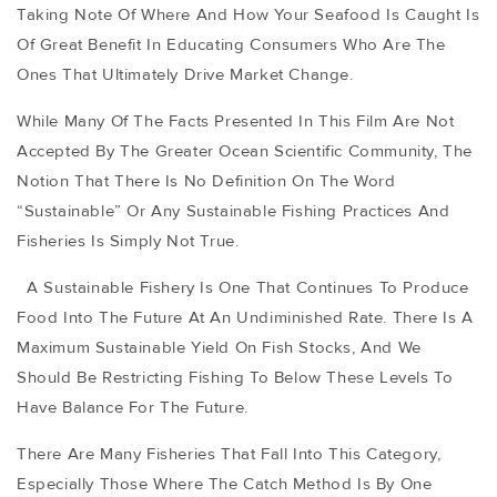
Taking Note Of Where And How Your Seafood Is Caught Is
Of Great Benefit In Educating Consumers Who Are The
Ones That Ultimately Drive Market Change.
While Many Of The Facts Presented In This Film Are Not
Accepted By The Greater Ocean Scientific Community, The
Notion That There Is No Definition On The Word
“sustainable” Or Any Sustainable Fishing Practices And
Fisheries Is Simply Not True.
A Sustainable Fishery Is One That Continues To Produce
Food Into The Future At An Undiminished Rate. There Is A
Maximum Sustainable Yield On Fish Stocks, And We
Should Be Restricting Fishing To Below These Levels To
Have Balance For The Future.
There Are Many Fisheries That Fall Into This Category,
Especially Those Where The Catch Method Is By One