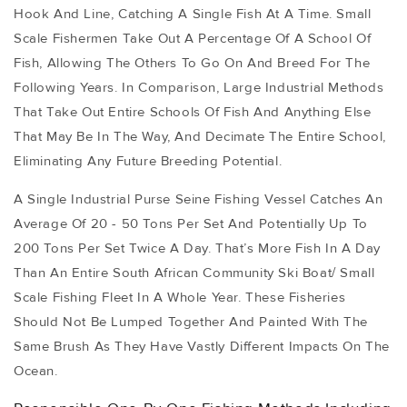
Hook And Line, Catching A Single Fish At A Time. Small
Scale Fishermen Take Out A Percentage Of A School Of
Fish, Allowing The Others To Go On And Breed For The
Following Years. In Comparison, Large Industrial Methods
That Take Out Entire Schools Of Fish And Anything Else
That May Be In The Way, And Decimate The Entire School,
Eliminating Any Future Breeding Potential.
A Single Industrial Purse Seine Fishing Vessel Catches An
Average Of 20 - 50 Tons Per Set And Potentially Up To
200 Tons Per Set Twice A Day. That’s More Fish In A Day
Than An Entire South African Community Ski Boat/ Small
Scale Fishing Fleet In A Whole Year. These Fisheries
Should Not Be Lumped Together And Painted With The
Same Brush As They Have Vastly Different Impacts On The
Ocean.