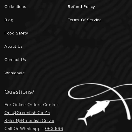
Collections
Refund Policy
Blog
Terms Of Service
Food Safety
About Us
Contact Us
Wholesale
Questions?
For Online Orders Contact
Ops@greenfish.co.za
Sales1@greenfish.co.za
Call Or Whatsapp -
063 666