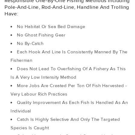
Responsible One-By-One Fishing Methods Including
Pole-And-Line, Rod-And-Line, Handline And Trolling
Have:
No Habitat Or Sea Bed Damage
No Ghost Fishing Gear
No By-Catch
Each Hook And Line Is Consistently Manned By The
Fisherman
Does Not Lead To Overfishing Of A Fishery As This
Is A Very Low Intensity Method
More Jobs Are Created Per Ton Of Fish Harvested -
Very Labour Rich Practices
Quality Improvement As Each Fish Is Handled As An
Individual
Catch Is Highly Selective And Only The Targeted
Species Is Caught