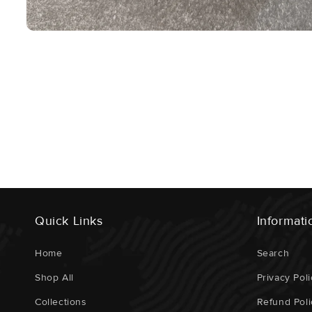
Open
Media
1
In
Modal
Quick Links
Informati
Home
Search
Shop All
Privacy Poli
Collections
Refund Poli