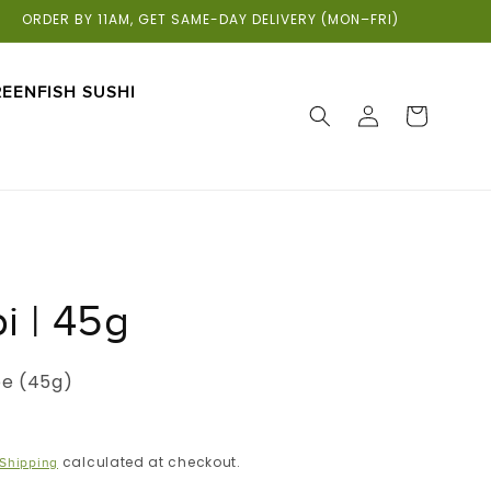
ORDER BY 11AM, GET SAME-DAY DELIVERY (MON–FRI)
EENFISH SUSHI
LOG
CART
IN
i | 45g
be (45g)
calculated at checkout.
Shipping