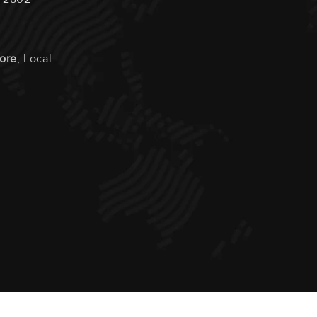
tore
, Local