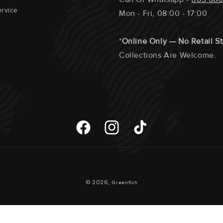
rvice
Mon - Fri, 08:00 - 17:00
*
Online Only — No Retail S
Collections Are Welcome.
Facebook
Instagram
TikTok
Payment
© 2026,
Greenfish
Methods