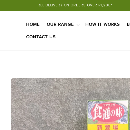
Skip To
FREE DELIVERY ON ORDERS OVER R1,200*
Content
HOME
OUR RANGE
HOW IT WORKS
B
CONTACT US
Skip To
Product
Information