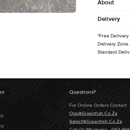
About
Delivery
*Free Delivery
Delivery Zone.
Standard Deliv
on
Questions?
For Online Orders Contact
Ops@greenfish.co.za
cy
Sales1@greenfish.co.za
cy
Call Or Whatsapp -
063 666