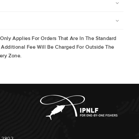
 Only Applies For Orders That Are In The Standard
 Additional Fee Will Be Charged For Outside The
ery Zone.
 2802