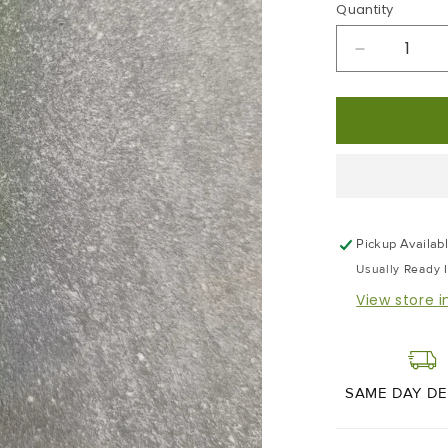
Quantity
Decrease
Quantity
For
Wasabi
|
45g
Pickup Availab
Usually Ready 
View store 
SAME DAY DE