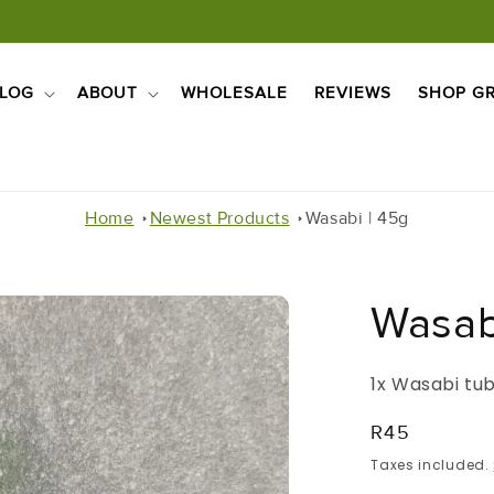
LOG
ABOUT
WHOLESALE
REVIEWS
SHOP GR
Home
Newest Products
Wasabi | 45g
Wasab
1x Wasabi tu
Regular
R45
Price
Taxes included.