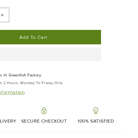
Increase
Quantity
For
Add To Cart
Wasabi
|
45g
le At
Greenfish Factory
In 2 Hours, Monday To Friday Only
information
LIVERY
SECURE CHECKOUT
100% SATISFIED