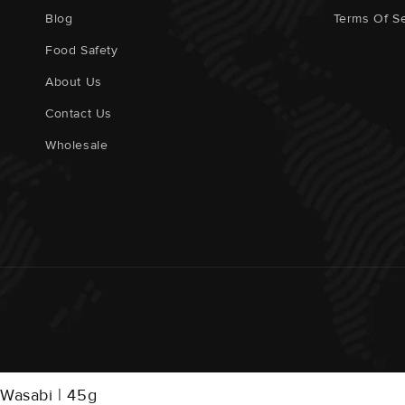
Blog
Terms Of Se
Food Safety
About Us
Contact Us
Wholesale
Wasabi | 45g