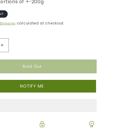
portions of +-200g
ut
calculated at checkout.
Shipping
Increase
Quantity
For
Sold Out
Kabeljou
|
Portion
NOTIFY ME
Frozen
Box
|
Premium
Portion
Range
|