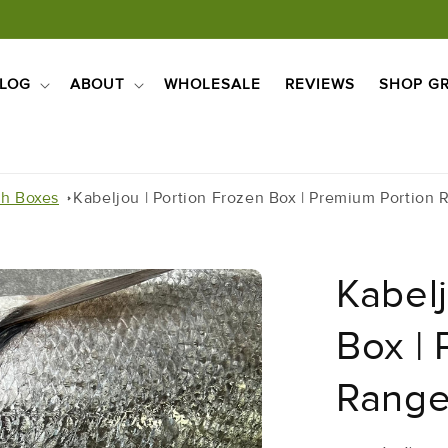
LOG
ABOUT
WHOLESALE
REVIEWS
SHOP GR
sh Boxes
Kabeljou | Portion Frozen Box | Premium Portion 
Kabelj
Box |
Range