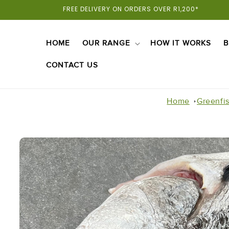
Skip To
FREE DELIVERY ON ORDERS OVER R1,200*
Content
HOME
OUR RANGE
HOW IT WORKS
B
CONTACT US
Home
Greenfi
Skip To
Product
Information