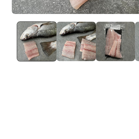
Open
Media
1
In
Modal