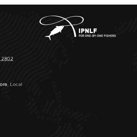
quests Or Instructions Can Be Left In The NOTES
Kob, Soapies Or Small Kob (juvenile Kob). – Those
 Checkout. Eg: Your Doorbell Does Not Work, You
, We Have A Legal Size Limit Of 50cm
e Call Before The Order Arrives, You Would Like
Steaks Vacuum Packed Separately Or Cut Into Smaller
 2802
IMPACT :
Medium
tore
, Local
:
Single Line And Hook
 LOCALS :
Yes
RAVELLED :
200km
URTLE IMPACT :
None