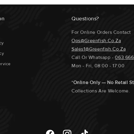
Any Special Re
Kob , Stocker 
Section At The
Are Undersize
on
Questions?
Require A Phon
The Fillets / 
For Online Orders Contact
Portions Etc.
Ops@greenfish.co.za
cy
Sales1@greenfish.co.za
cy
Call Or Whatsapp -
063 666
rvice
Mon - Fri, 08:00 - 17:00
ECOSYSTEM 
*
Online Only — No Retail S
GEAR USED 
Collections Are Welcome.
SUPPORTING
DISTANCE T
DOLPHIN / T
Facebook
Instagram
TikTok