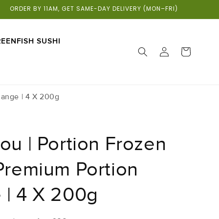
ORDER BY 11AM, GET SAME-DAY DELIVERY (MON–FRI)
EENFISH SUSHI
LOG
CART
IN
Range | 4 X 200g
ou | Portion Frozen
 Premium Portion
 | 4 X 200g