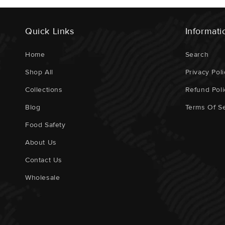
Quick Links
Informati
Home
Search
Shop All
Privacy Poli
Collections
Refund Poli
Blog
Terms Of Se
Food Safety
About Us
Contact Us
Wholesale