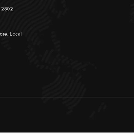
 2802
tore
, Local