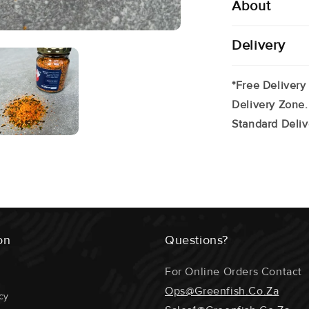
About
Delivery
*Free Delivery
Delivery Zone.
Standard Deliv
on
Questions?
For Online Orders Contact
Ops@greenfish.co.za
cy