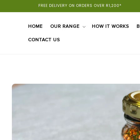
Skip To
FREE DELIVERY ON ORDERS OVER R1,200*
Content
HOME
OUR RANGE
HOW IT WORKS
B
CONTACT US
Skip To
Product
Information