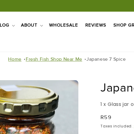
LOG
ABOUT
WHOLESALE
REVIEWS
SHOP GR
Home
Fresh Fish Shop Near Me
Japanese 7 Spice
Japan
1 x Glass jar
Regular
R59
Price
Taxes included.