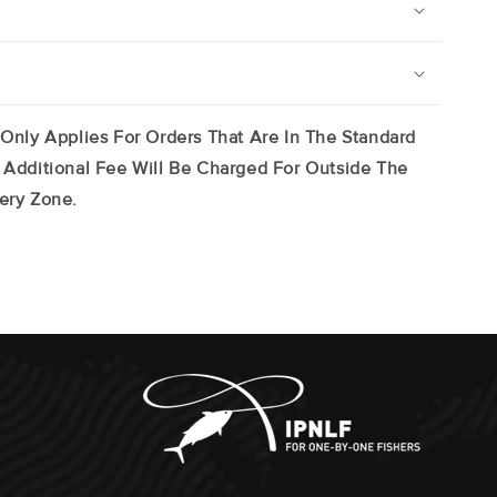
 Only Applies For Orders That Are In The Standard
 Additional Fee Will Be Charged For Outside The
ery Zone.