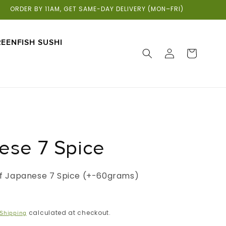
ORDER BY 11AM, GET SAME-DAY DELIVERY (MON–FRI)
EENFISH SUSHI
LOG
CART
IN
ese 7 Spice
 of Japanese 7 Spice (+-60grams)
calculated at checkout.
Shipping