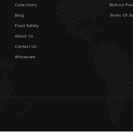
Collections
Refund Poli
Blog
Terms Of Se
Food Safety
About Us
Contact Us
Wholesale