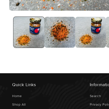
Open
Media
1
In
Modal
Quick Links
Informati
Home
Search
Shop All
Privacy Poli