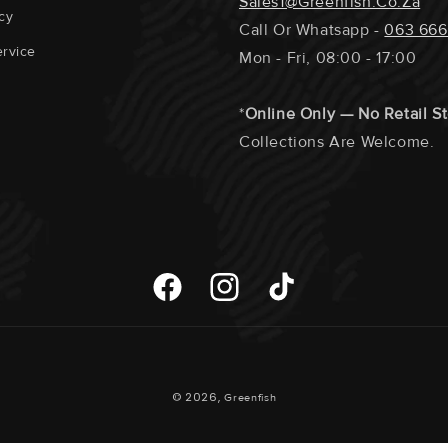
Sales1@greenfish.co.za
cy
Call Or Whatsapp -
063 666
rvice
Mon - Fri, 08:00 - 17:00
*
Online Only — No Retail S
Collections Are Welcome.
Facebook
Instagram
TikTok
Payment
© 2026,
Greenfish
Methods