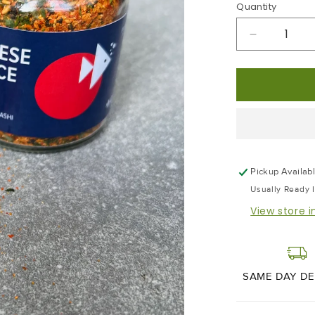
Quantity
Decrease
Quantity
For
Japanese
7
Spice
Pickup Availab
Usually Ready 
View store 
SAME DAY DE