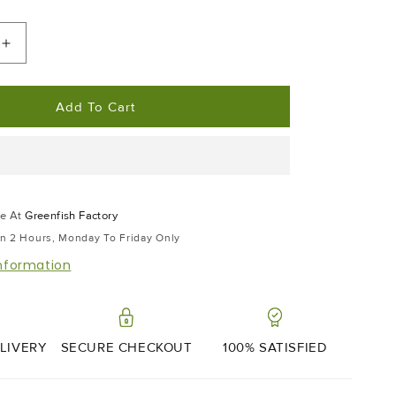
Increase
Quantity
For
Add To Cart
Japanese
7
Spice
le At
Greenfish Factory
In 2 Hours, Monday To Friday Only
information
LIVERY
SECURE CHECKOUT
100% SATISFIED