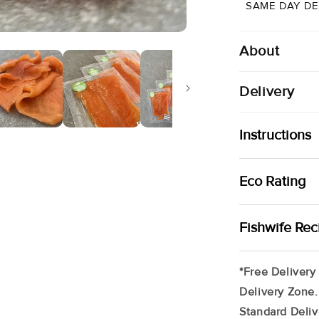
|
SAME DAY DE
5
X
80g
About
Delivery
Instructions
Your Smoked Tr
Eco Rating
Freezer (up To
Remove Produc
Raised Locally
Fishwife Rec
Tray In Your F
Orange Pink Fl
Mountains Of F
Any Special Re
Ready To Eat
*Free Delivery
Section At The
Delivery Zone.
Require A Phon
Standard Deliv