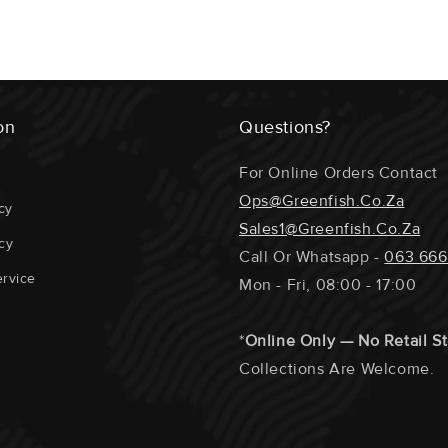
The Fillets / 
Portions Etc.
ECOSYSTEM 
on
Questions?
GEAR USED 
For Online Orders Contact
SUPPORTING
Ops@greenfish.co.za
cy
Sales1@greenfish.co.za
DISTANCE T
cy
Call Or Whatsapp -
063 666
DOLPHIN / T
rvice
Mon - Fri, 08:00 - 17:00
REPRODUCTI
*
Online Only — No Retail S
Collections Are Welcome.