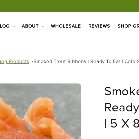
LOG
ABOUT
WHOLESALE
REVIEWS
SHOP GR
ling Products
Smoked Trout Ribbons | Ready To Eat | Cold 
Smoke
Ready
| 5 X 