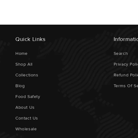
Quick Links
Informati
Home
Search
Shop All
Privacy Poli
Collections
Refund Poli
Blog
Terms Of Se
Food Safety
About Us
Contact Us
Wholesale