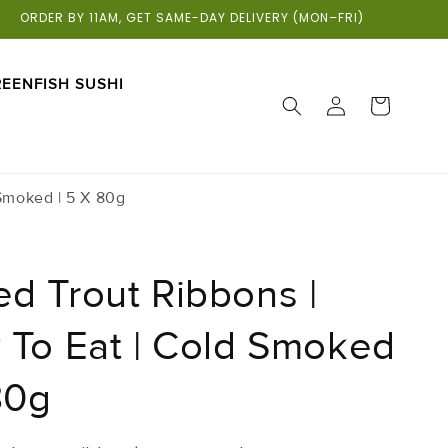
ORDER BY 11AM, GET SAME-DAY DELIVERY (MON–FRI)
EENFISH SUSHI
LOG
CART
IN
Smoked | 5 X 80g
d Trout Ribbons |
 To Eat | Cold Smoked
80g