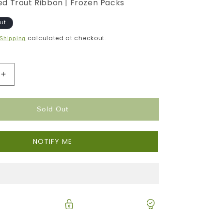
d Trout Ribbon | Frozen Packs
ut
calculated at checkout.
Shipping
Increase
Quantity
For
Sold Out
Smoked
Trout
Ribbons
NOTIFY ME
|
Ready
To
Eat
|
Cold
Smoked