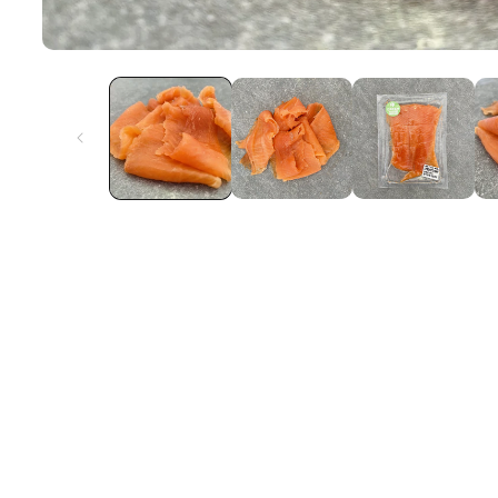
Open
Media
1
In
Modal