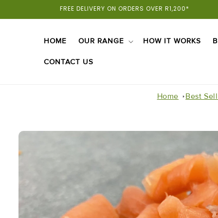
Skip To
FREE DELIVERY ON ORDERS OVER R1,200*
Content
HOME
OUR RANGE
HOW IT WORKS
B
CONTACT US
Home
Best Sel
Skip To
Product
Information