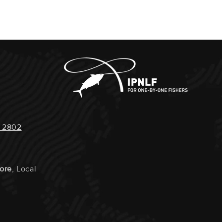
Steaks Vacuum Packed Seperately Or Cut Into Smaller
IMPACT :
Very Low
:
Farmed
 LOCALS :
Yes
RAVELLED :
Under 100km
 2802
URTLE IMPACT :
None
ON POTENTIAL :
Very High
tore
, Local