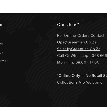
*2 Portions Wi
ECOSYSTEM 
Any Special Re
Section At The
GEAR USED 
on
Questions?
Require A Phon
SUPPORTING
The Fillets / 
For Online Orders Contact
Portions Etc.
DISTANCE T
Ops@greenfish.co.za
cy
Sales1@greenfish.co.za
DOLPHIN / T
cy
Call Or Whatsapp -
063 666
REPRODUCTI
rvice
Mon - Fri, 08:00 - 17:00
*
Online Only — No Retail S
Collections Are Welcome.