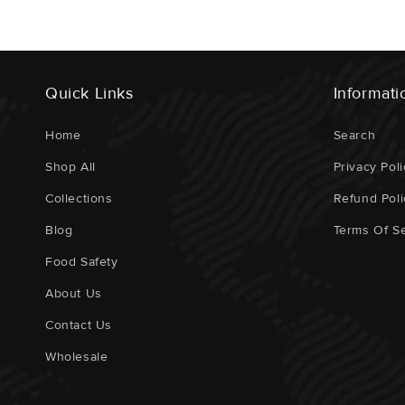
Quick Links
Informati
Home
Search
Shop All
Privacy Poli
Collections
Refund Poli
Blog
Terms Of Se
Food Safety
About Us
Contact Us
Wholesale