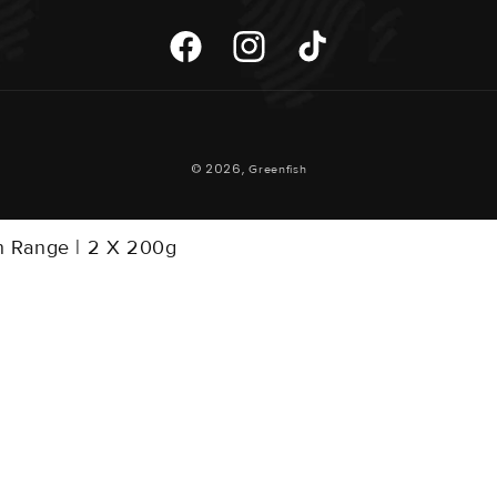
Facebook
Instagram
TikTok
Payment
© 2026,
Greenfish
Methods
on Range | 2 X 200g