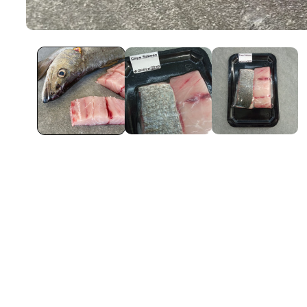
Open
Media
1
In
Modal