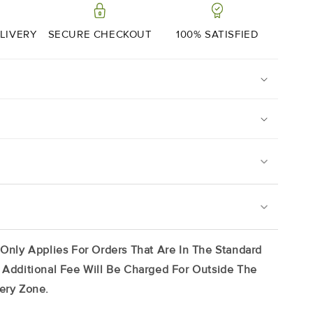
Range
|
2
LIVERY
SECURE CHECKOUT
100% SATISFIED
X
200g
on Portions Will Arrive Frozen, Simply Store In Your
 3 Months) And Use At Your Leisure. It Is Best To
t From Packaging To Defrost, Simply Place On A
 Only Applies For Orders That Are In The Standard
ridge And Allow To Thaw Slowly.
 Additional Fee Will Be Charged For Outside The
ail And Front Pieces.
ery Zone.