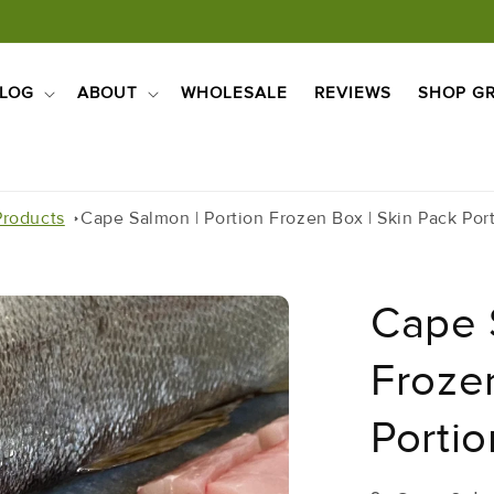
LOG
ABOUT
WHOLESALE
REVIEWS
SHOP GR
Products
Cape Salmon | Portion Frozen Box | Skin Pack Por
Cape 
Frozen
Porti