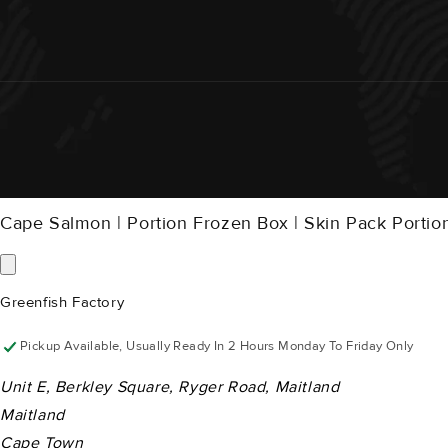
Cape Salmon | Portion Frozen Box | Skin Pack Porti
Greenfish Factory
Pickup Available, Usually Ready In 2 Hours Monday To Friday Only
Unit E, Berkley Square, Ryger Road, Maitland
Maitland
Cape Town