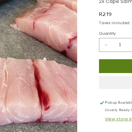
2x Cape Salm
Regular
R219
Price
Taxes included.
Quantity
Decrease
Quantity
For
Cape
Salmon
|
Portion
Frozen
Box
Pickup Availab
|
Usually Ready 
Skin
Pack
View store 
Portion