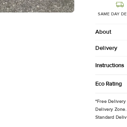
Range
|
2
SAME DAY DE
X
200g
About
Delivery
Instructions
Your Cape Salm
Eco Rating
Freezer (up To
Remove Produc
*Free Delivery
Tray In Your F
Delivery Zone.
*May Contain T
Standard Deliv