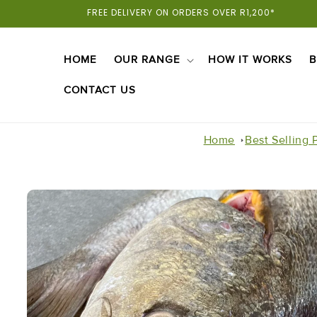
Skip To
FREE DELIVERY ON ORDERS OVER R1,200*
Content
HOME
OUR RANGE
HOW IT WORKS
B
CONTACT US
Home
Best Selling 
Skip To
Product
Information