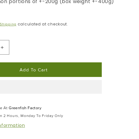
on portions of +-200g (box weight +-400g)
calculated at checkout.
Shipping
Increase
Quantity
For
Add To Cart
Cape
Salmon
|
Portion
Frozen
Box
le At
Greenfish Factory
|
In 2 Hours, Monday To Friday Only
Skin
Pack
information
Portion