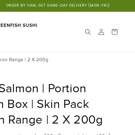
ORDER BY 11AM, GET SAME-DAY DELIVERY (MON–FRI)
EENFISH SUSHI
LOG
CART
IN
tion Range | 2 X 200g
Salmon | Portion
 Box | Skin Pack
on Range | 2 X 200g